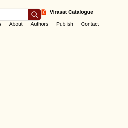
Virasat Catalogue
s
About
Authors
Publish
Contact