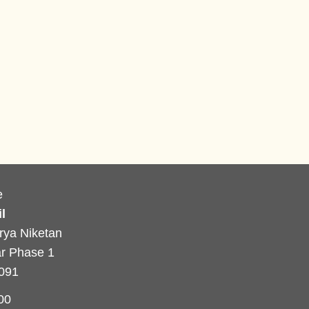
e
l
rya Niketan
r Phase 1
0091
00