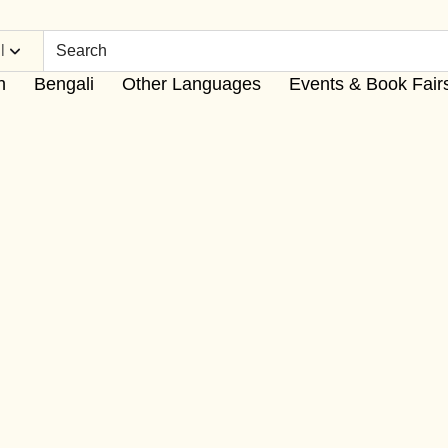
l
h
Bengali
Other Languages
Events & Book Fair