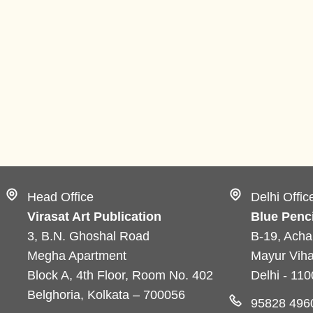
Head Office
Delhi Offic
Virasat Art Publication
Blue Penci
3, B.N. Ghoshal Road
B-19, Acha
Megha Apartment
Mayur Viha
Block A, 4th Floor, Room No. 402
Delhi - 11
Belghoria, Kolkata – 700056
95828 496