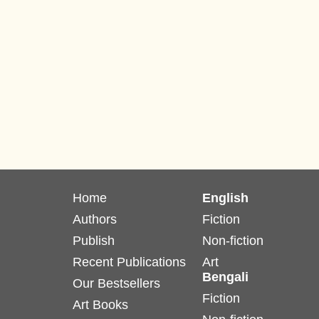
Home
English
Authors
Fiction
Publish
Non-fiction
Recent Publications
Art
Bengali
Our Bestsellers
Fiction
Art Books