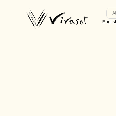
Al
Englis