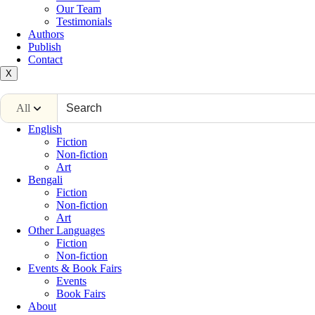
Our Team
Testimonials
Authors
Publish
Contact
X
All
English
Fiction
Non-fiction
Art
Bengali
Fiction
Non-fiction
Art
Other Languages
Fiction
Non-fiction
Events & Book Fairs
Events
Book Fairs
About