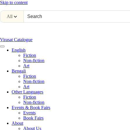
Skip to content
All
Virasat Catalogue
English
Fiction
Non-fiction
Art
Bengali
Fiction
Non-fiction
Art
Other Languages
Fiction
Non-fiction
Events & Book Fairs
Events
Book Fairs
About
About Us