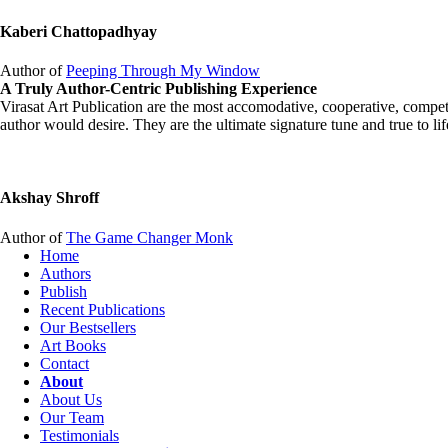
Kaberi Chattopadhyay
Author of
Peeping Through My Window
A Truly Author-Centric Publishing Experience
Virasat Art Publication are the most accomodative, cooperative, competen
author would desire. They are the ultimate signature tune and true to 
Akshay Shroff
Author of
The Game Changer Monk
Home
Authors
Publish
Recent Publications
Our Bestsellers
Art Books
Contact
About
About Us
Our Team
Testimonials