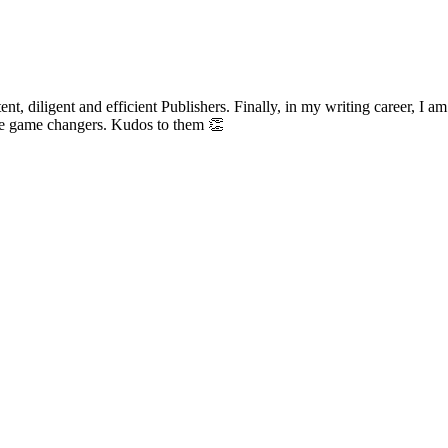
t, diligent and efficient Publishers. Finally, in my writing career, I a
life game changers. Kudos to them 👏