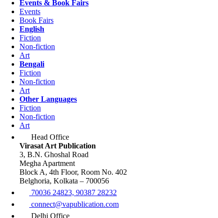
Events & Book Fairs
Events
Book Fairs
English
Fiction
Non-fiction
Art
Bengali
Fiction
Non-fiction
Art
Other Languages
Fiction
Non-fiction
Art
Head Office
Virasat Art Publication
3, B.N. Ghoshal Road
Megha Apartment
Block A, 4th Floor, Room No. 402
Belghoria, Kolkata – 700056
70036 24823, 90387 28232
connect@vapublication.com
Delhi Office