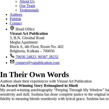
About Us
Our Team
Testimonials
Authors
Publish
Contact
Head Office
Virasat Art Publication
3, B.N. Ghoshal Road
Megha Apartment
Block A, 4th Floor, Room No. 402
Belghoria, Kolkata – 700056
70036 24823, 90387 28232
connect@vapublication.com
In Their Own Words
Authors share their experiences with Virasat Art Publication
An Award-Winning Story Reimagined in Hindi
My award-winning autobiography “Peeping Through My Window” has been 
sensitivity and skill. Sushma has done complete justice to the original
fidelity to meaning blends seamlessly with lyrical grace. Sushma has not