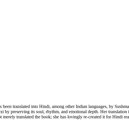
translated into Hindi, among other Indian languages, by Sushma Tripa
 text by preserving its soul, rhythm, and emotional depth. Her translat
 merely translated the book; she has lovingly re-created it for Hindi re