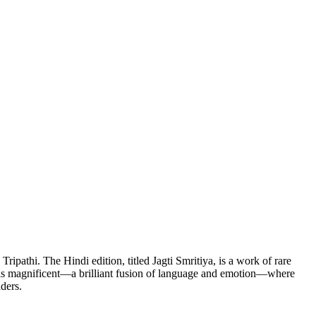
thi. The Hindi edition, titled Jagti Smritiya, is a work of rare
ion is magnificent—a brilliant fusion of language and emotion—where
aders.