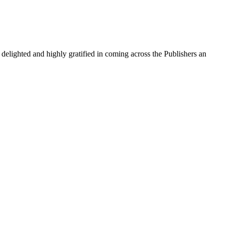
m delighted and highly gratified in coming across the Publishers an