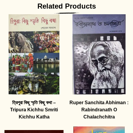
Related Products
ত্রিপুরা কিছু স্মৃতি কিছু কথা –
Ruper Sanchita Abhiman :
Tripura Kichhu Smriti
Rabindranath O
Kichhu Katha
Chalachchitra