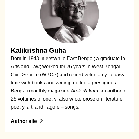
Kalikrishna Guha
Born in 1943 in erstwhile East Bengal; a graduate in
Arts and Law; worked for 26 years in West Bengal
Civil Service (WBCS) and retired voluntarily to pass
time with books and writing; edited a prestigious
Bengali monthly magazine
Arek Rakam
; an author of
25 volumes of poetry; also wrote prose on literature,
poetry, art, and Tagore – songs.
Author site