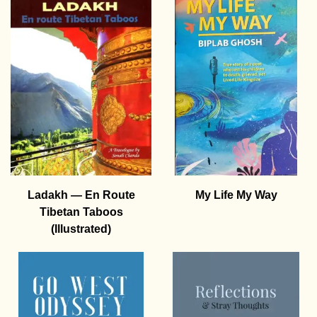
Ladakh — En Route
My Life My Way
Tibetan Taboos
(Illustrated)