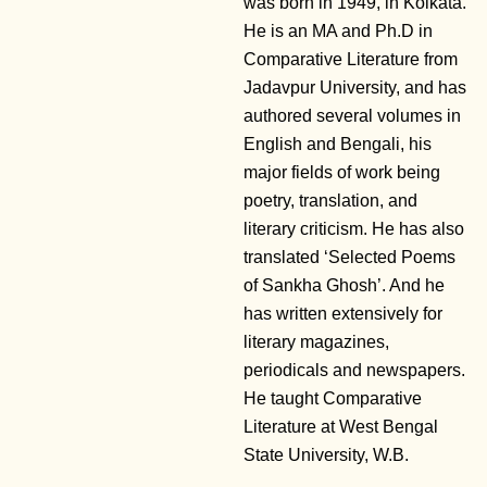
was born in 1949, in Kolkata.
He is an MA and Ph.D in
Comparative Literature from
Jadavpur University, and has
authored several volumes in
English and Bengali, his
major fields of work being
poetry, translation, and
literary criticism. He has also
translated ‘Selected Poems
of Sankha Ghosh’. And he
has written extensively for
literary magazines,
periodicals and newspapers.
He taught Comparative
Literature at West Bengal
State University, W.B.