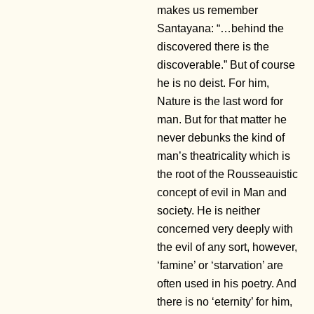
makes us remember
Santayana: “…behind the
discovered there is the
discoverable.” But of course
he is no deist. For him,
Nature is the last word for
man. But for that matter he
never debunks the kind of
man’s theatricality which is
the root of the Rousseauistic
concept of evil in Man and
society. He is neither
concerned very deeply with
the evil of any sort, however,
‘famine’ or ‘starvation’ are
often used in his poetry. And
there is no ‘eternity’ for him,