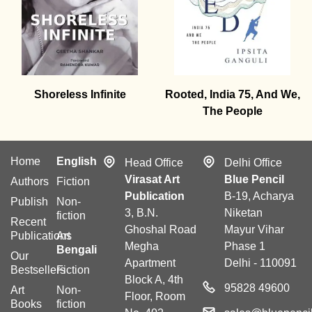
Shoreless Infinite
Rooted, India 75, And We,
The People
Home
English
Head Office
Delhi Office
Virasat Art
Blue Pencil
Authors
Fiction
Publication
B-19, Acharya
Publish
Non-
3, B.N.
Niketan
fiction
Recent
Ghoshal Road
Mayur Vihar
Publications
Art
Megha
Phase 1
Bengali
Our
Apartment
Delhi - 110091
Bestsellers
Fiction
Block A, 4th
95828 49600
Art
Non-
Floor, Room
Books
fiction