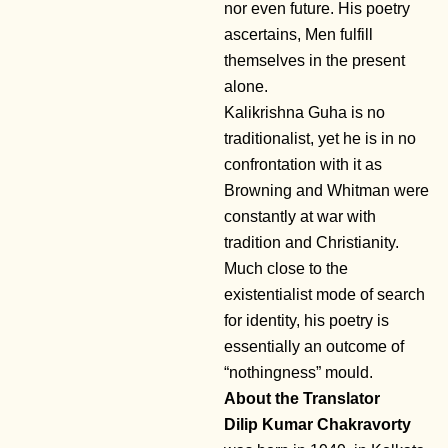
nor even future. His poetry
ascertains, Men fulfill
themselves in the present
alone.
Kalikrishna Guha is no
traditionalist, yet he is in no
confrontation with it as
Browning and Whitman were
constantly at war with
tradition and Christianity.
Much close to the
existentialist mode of search
for identity, his poetry is
essentially an outcome of
“nothingness” mould.
About the Translator
Dilip Kumar Chakravorty