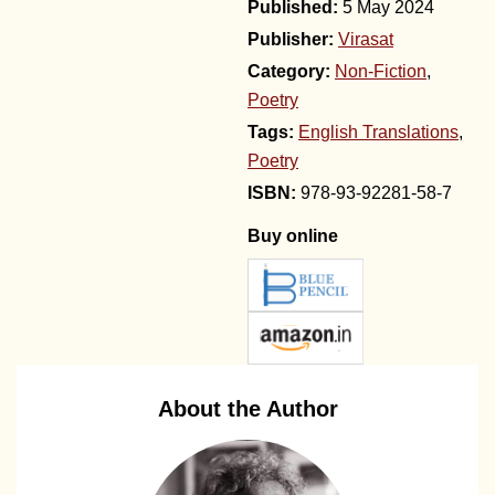
5 May 2024
Publisher:
Virasat
Category:
Non-Fiction
,
Poetry
Tags:
English Translations
,
Poetry
978-93-92281-58-7
Buy online
About the Author