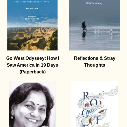
Go West Odyssey: How I
Reflections & Stray
Saw America in 19 Days
Thoughts
(Paperback)