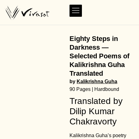
Eighty Steps in
Darkness —
Selected Poems of
Kalikrishna Guha
Translated
by
Kalikrishna Guha
90 Pages | Hardbound
Translated by
Dilip Kumar
Chakravorty
Kalikrishna Guha’s poetry