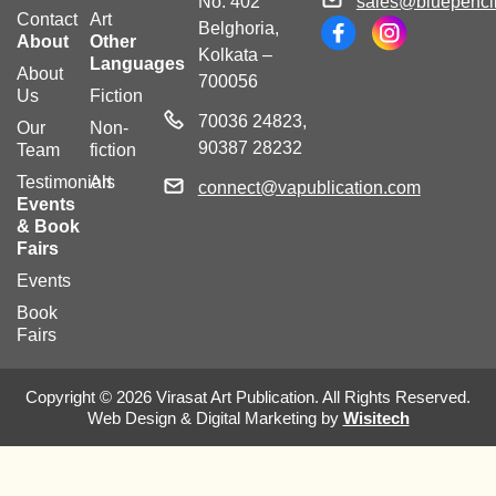
No. 402
sales@bluepencil
Contact
Art
Belghoria,
About
Other
Kolkata –
Languages
About
700056
Us
Fiction
70036 24823,
Our
Non-
90387 28232
Team
fiction
Testimonials
Art
connect@vapublication.com
Events
& Book
Fairs
Events
Book
Fairs
Copyright © 2026 Virasat Art Publication. All Rights Reserved.
Web Design & Digital Marketing by
Wisitech