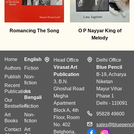
Romancing The Song
O P Nayyar King of
Melody
Home
English
Head Office
Delhi Office
Virasat Art
Blue Pencil
Authors
Fiction
Publication
B-19, Acharya
Publish
Non-
3, B.N.
Niketan
fiction
Recent
Ghoshal Road
Mayur Vihar
Publications
Art
Megha
Phase 1
Bengali
Our
Apartment
Delhi - 110091
Bestsellers
Fiction
Block A, 4th
95828 49600
Art
Non-
Floor, Room
Books
fiction
No. 402
sales@bluepencil
Contact
Art
Belghoria,