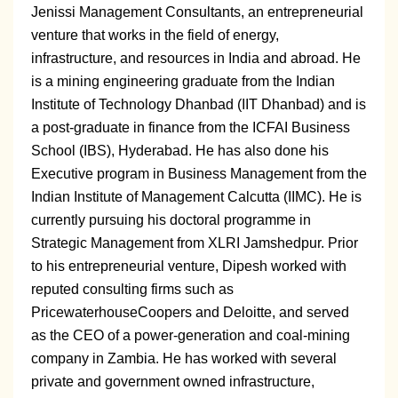
Jenissi Management Consultants, an entrepreneurial
venture that works in the field of energy,
infrastructure, and resources in India and abroad. He
is a mining engineering graduate from the Indian
Institute of Technology Dhanbad (IIT Dhanbad) and is
a post-graduate in finance from the ICFAI Business
School (IBS), Hyderabad. He has also done his
Executive program in Business Management from the
Indian Institute of Management Calcutta (IIMC). He is
currently pursuing his doctoral programme in
Strategic Management from XLRI Jamshedpur. Prior
to his entrepreneurial venture, Dipesh worked with
reputed consulting firms such as
PricewaterhouseCoopers and Deloitte, and served
as the CEO of a power-generation and coal-mining
company in Zambia. He has worked with several
private and government owned infrastructure,