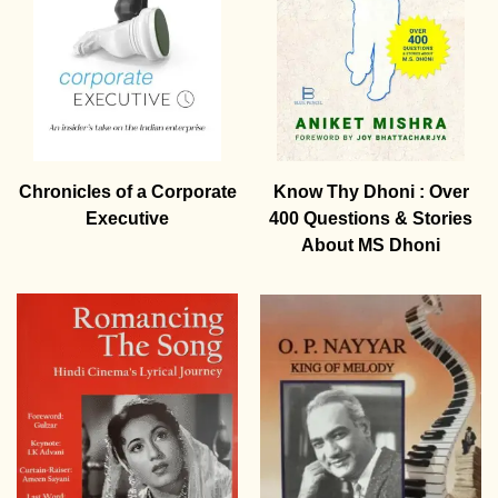
Chronicles of a Corporate
Know Thy Dhoni : Over
Executive
400 Questions & Stories
About MS Dhoni