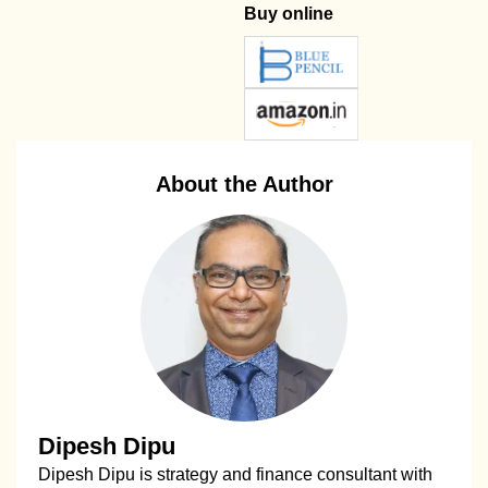
Buy online
About the Author
Dipesh Dipu
Dipesh Dipu is strategy and finance consultant with