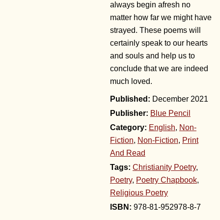
always begin afresh no
matter how far we might have
strayed. These poems will
certainly speak to our hearts
and souls and help us to
conclude that we are indeed
much loved.
December 2021
Publisher:
Blue Pencil
Category:
English
,
Non-
Fiction
,
Non-Fiction
,
Print
And Read
Tags:
Christianity Poetry
,
Poetry
,
Poetry Chapbook
,
Religious Poetry
978-81-952978-8-7