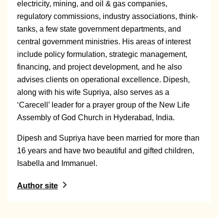
electricity, mining, and oil & gas companies,
regulatory commissions, industry associations, think-
tanks, a few state government departments, and
central government ministries. His areas of interest
include policy formulation, strategic management,
financing, and project development, and he also
advises clients on operational excellence. Dipesh,
along with his wife Supriya, also serves as a
‘Carecell’ leader for a prayer group of the New Life
Assembly of God Church in Hyderabad, India.
Dipesh and Supriya have been married for more than
16 years and have two beautiful and gifted children,
Isabella and Immanuel.
Author site