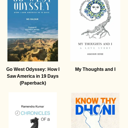
Go West Odyssey: How I
My Thoughts and I
Saw America in 19 Days
(Paperback)