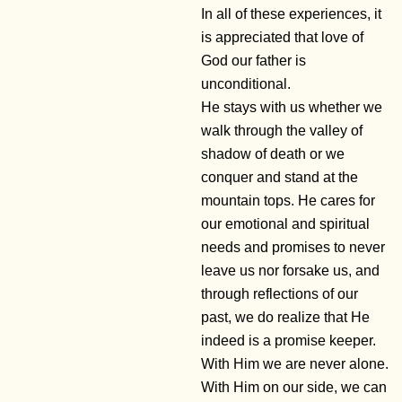
In all of these experiences, it
is appreciated that love of
God our father is
unconditional.
He stays with us whether we
walk through the valley of
shadow of death or we
conquer and stand at the
mountain tops. He cares for
our emotional and spiritual
needs and promises to never
leave us nor forsake us, and
through reflections of our
past, we do realize that He
indeed is a promise keeper.
With Him we are never alone.
With Him on our side, we can