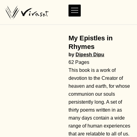
My Epistles in
Rhymes
by
Dipesh Dipu
62 Pages
This book is a work of
devotion to the Creator of
heaven and earth, for whose
communion our souls
persistently long. A set of
thirty poems written in as
many days contain a wide
range of human experiences
that are relatable to all of us.