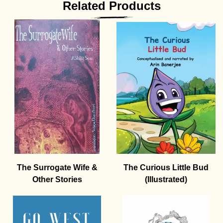
Related Products
The Surrogate Wife &
The Curious Little Bud
Other Stories
(Illustrated)