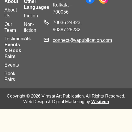
About
Other
Kolkata –
Languages
About
700056
Us
Fiction
70036 24823,
Our
Non-
90387 28232
Team
fiction
Testimonials
Art
connect@vapublication.com
Events
& Book
Fairs
Events
Book
Fairs
Copyright © 2026 Virasat Art Publication. All Rights Reserved.
Web Design & Digital Marketing by
Wisitech