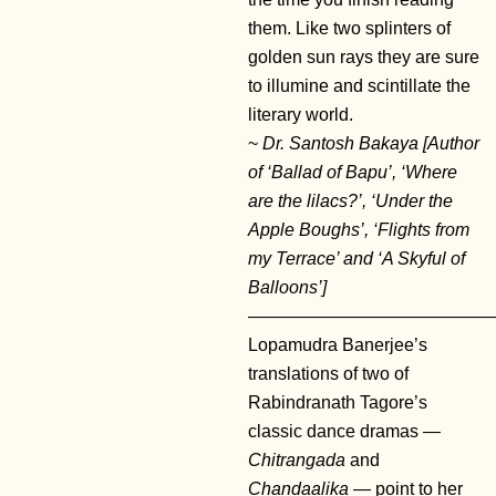
them. Like two splinters of
golden sun rays they are sure
to illumine and scintillate the
literary world.
~
Dr. Santosh Bakaya [Author
of ‘Ballad of Bapu’, ‘Where
are the lilacs?’, ‘Under the
Apple Boughs’, ‘Flights from
my Terrace’ and ‘A Skyful of
Balloons’]
——————————————
Lopamudra Banerjee’s
translations of two of
Rabindranath Tagore’s
classic dance dramas —
Chitrangada
and
Chandaalika
— point to her