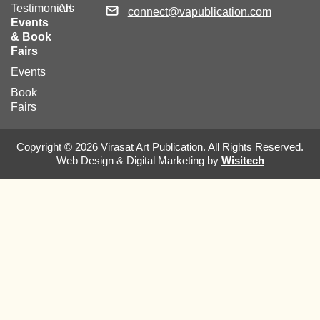
Testimonials
Art
connect@vapublication.com
Events
& Book
Fairs
Events
Book
Fairs
Copyright © 2026 Virasat Art Publication. All Rights Reserved.
Web Design & Digital Marketing by
Wisitech