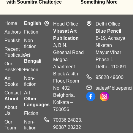
with Soumitra Chatterjee
Something More
Home
English
Head Office
Delhi Office
Virasat Art
Blue Pencil
Authors
Fiction
Publication
B-19, Acharya
Publish
Non-
3, B.N.
Niketan
fiction
Recent
Ghoshal Road
Mayur Vihar
Publications
Art
Megha
Phase 1
Bengali
Our
Apartment
Delhi - 110091
Bestsellers
Fiction
Block A, 4th
95828 49600
Art
Non-
Floor, Room
Books
fiction
No. 402
sales@bluepencil
Contact
Art
Belghoria,
About
Other
Kolkata –
Languages
About
700056
Us
Fiction
70036 24823,
Our
Non-
90387 28232
Team
fiction