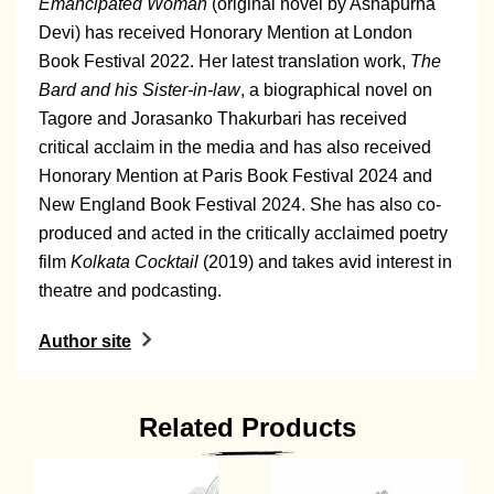
Emancipated Woman
(original novel by Ashapurna
Devi) has received Honorary Mention at London
Book Festival 2022. Her latest translation work,
The
Bard and his Sister-in-law
, a biographical novel on
Tagore and Jorasanko Thakurbari has received
critical acclaim in the media and has also received
Honorary Mention at Paris Book Festival 2024 and
New England Book Festival 2024. She has also co-
produced and acted in the critically acclaimed poetry
film
Kolkata Cocktail
(2019) and takes avid interest in
theatre and podcasting.
Author site
Related Products