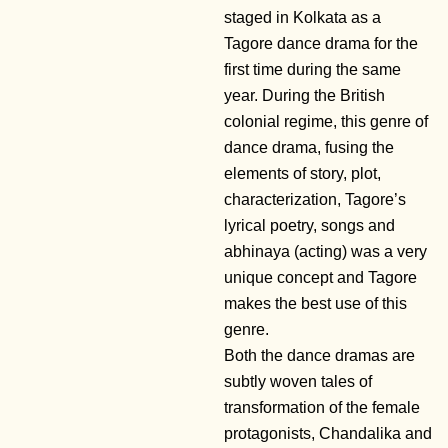
staged in Kolkata as a
Tagore dance drama for the
first time during the same
year. During the British
colonial regime, this genre of
dance drama, fusing the
elements of story, plot,
characterization, Tagore’s
lyrical poetry, songs and
abhinaya (acting) was a very
unique concept and Tagore
makes the best use of this
genre.
Both the dance dramas are
subtly woven tales of
transformation of the female
protagonists, Chandalika and