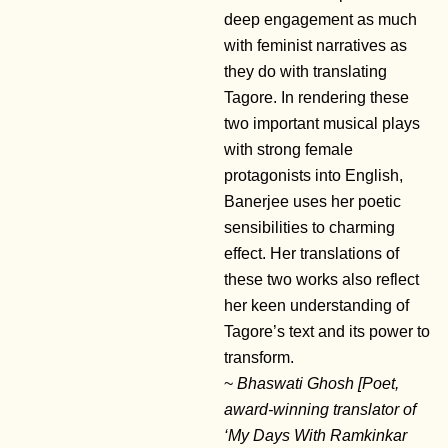
deep engagement as much
with feminist narratives as
they do with translating
Tagore. In rendering these
two important musical plays
with strong female
protagonists into English,
Banerjee uses her poetic
sensibilities to charming
effect. Her translations of
these two works also reflect
her keen understanding of
Tagore’s text and its power to
transform.
~
Bhaswati Ghosh [Poet,
award-winning translator of
‘My Days With Ramkinkar