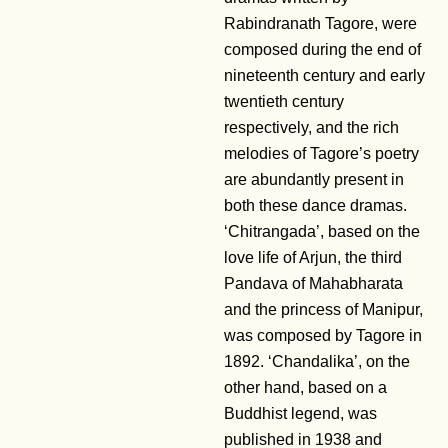
Rabindranath Tagore, were
composed during the end of
nineteenth century and early
twentieth century
respectively, and the rich
melodies of Tagore’s poetry
are abundantly present in
both these dance dramas.
‘Chitrangada’, based on the
love life of Arjun, the third
Pandava of Mahabharata
and the princess of Manipur,
was composed by Tagore in
1892. ‘Chandalika’, on the
other hand, based on a
Buddhist legend, was
published in 1938 and