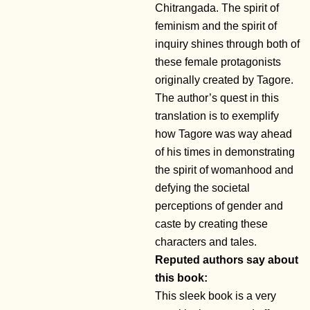
Chitrangada. The spirit of
feminism and the spirit of
inquiry shines through both of
these female protagonists
originally created by Tagore.
The author’s quest in this
translation is to exemplify
how Tagore was way ahead
of his times in demonstrating
the spirit of womanhood and
defying the societal
perceptions of gender and
caste by creating these
characters and tales.
Reputed authors say about
this book:
This sleek book is a very