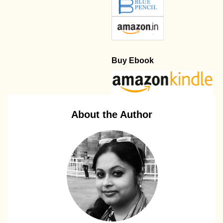
Buy Ebook
About the Author