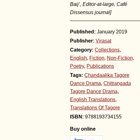
Baij’, Editor-at-large, Café
Dissensus journal]
——————————————
January 2019
Publisher:
Virasat
Category:
Collections
,
English
,
Fiction
,
Non-Fiction
,
Poetry
,
Publications
Tags:
Chandaalika Tagore
Dance Drama
,
Chitrangada
Tagore Dance Drama
,
English Translations
,
Translations Of Tagore
9788193734155
Buy online