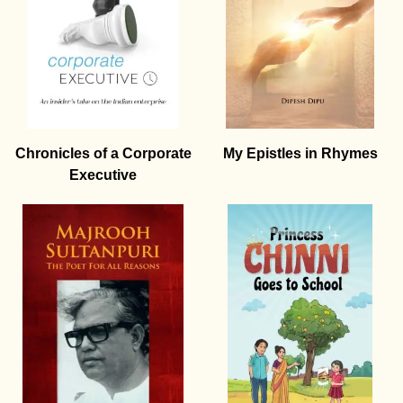
Chronicles of a Corporate
My Epistles in Rhymes
Executive