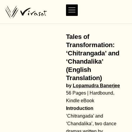
Tales of
Transformation:
‘Chitrangada’ and
‘Chandalika’
(English
Translation)
by
Lopamudra Banerjee
56 Pages | Hardbound,
Kindle eBook
Introduction
‘Chitrangada’ and
‘Chandalika’, two dance
dramas written by