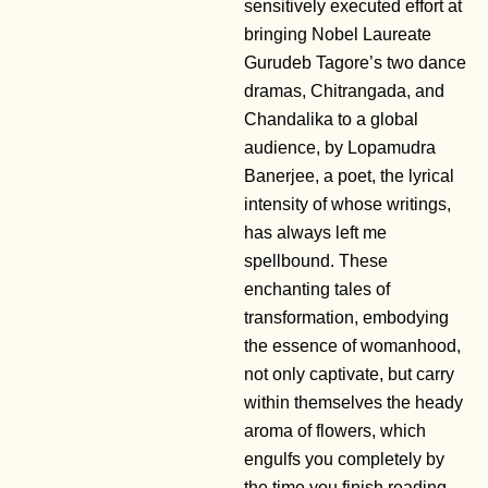
sensitively executed effort at
bringing Nobel Laureate
Gurudeb Tagore’s two dance
dramas, Chitrangada, and
Chandalika to a global
audience, by Lopamudra
Banerjee, a poet, the lyrical
intensity of whose writings,
has always left me
spellbound. These
enchanting tales of
transformation, embodying
the essence of womanhood,
not only captivate, but carry
within themselves the heady
aroma of flowers, which
engulfs you completely by
the time you finish reading