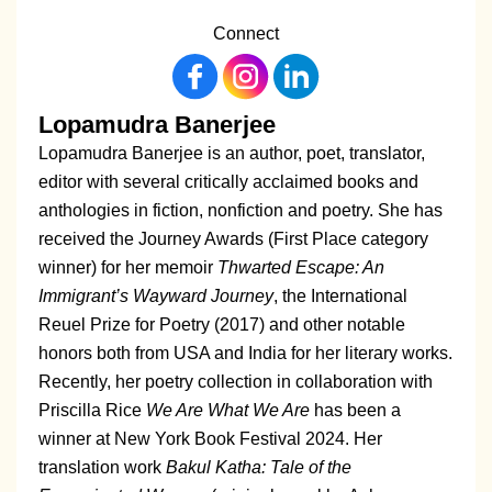
Connect
Lopamudra Banerjee
Lopamudra Banerjee is an author, poet, translator,
editor with several critically acclaimed books and
anthologies in fiction, nonfiction and poetry. She has
received the Journey Awards (First Place category
winner) for her memoir
Thwarted Escape: An
Immigrant’s Wayward Journey
, the International
Reuel Prize for Poetry (2017) and other notable
honors both from USA and India for her literary works.
Recently, her poetry collection in collaboration with
Priscilla Rice
We Are What We Are
has been a
winner at New York Book Festival 2024. Her
translation work
Bakul Katha: Tale of the