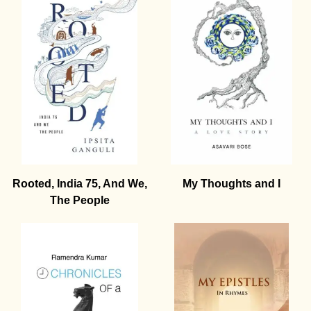
Rooted, India 75, And We,
My Thoughts and I
The People