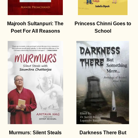
Majrooh Sultanpuri: The
Princess Chinni Goes to
Poet For All Reasons
School
Murmurs: Silent Steals
Darkness There But