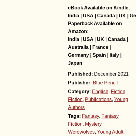
eBook Available on Kindle:
India
|
USA
|
Canada
|
UK
|
Ge
Paperback Available on
Amazon:
India
|
USA
|
UK
|
Canada
|
Australia
|
France
|
Germany
|
Spain
|
Italy
|
Japan
December 2021
Publisher:
Blue Pencil
Category:
English
,
Fiction
,
Fiction
,
Publications
,
Young
Authors
Tags:
Fantasy
,
Fantasy
Fiction
,
Mystery
,
Werewolves
,
Young Adult