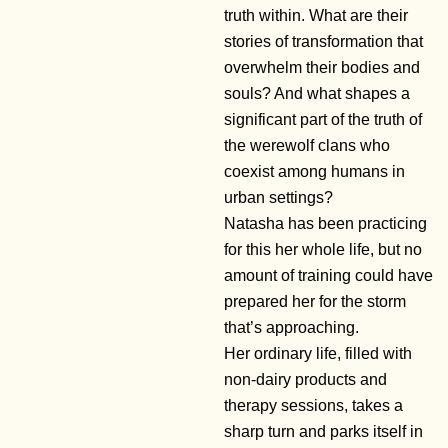
truth within. What are their
stories of transformation that
overwhelm their bodies and
souls? And what shapes a
significant part of the truth of
the werewolf clans who
coexist among humans in
urban settings?
Natasha has been practicing
for this her whole life, but no
amount of training could have
prepared her for the storm
that’s approaching.
Her ordinary life, filled with
non-dairy products and
therapy sessions, takes a
sharp turn and parks itself in