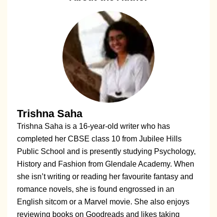
Trishna Saha
Trishna Saha is a 16-year-old writer who has
completed her CBSE class 10 from Jubilee Hills
Public School and is presently studying Psychology,
History and Fashion from Glendale Academy. When
she isn’t writing or reading her favourite fantasy and
romance novels, she is found engrossed in an
English sitcom or a Marvel movie. She also enjoys
reviewing books on Goodreads and likes taking