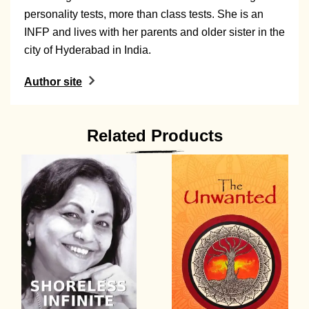
personality tests, more than class tests. She is an
INFP and lives with her parents and older sister in the
city of Hyderabad in India.
Author site
Related Products