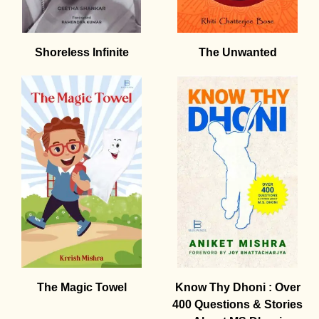
Shoreless Infinite
The Unwanted
The Magic Towel
Know Thy Dhoni : Over
400 Questions & Stories