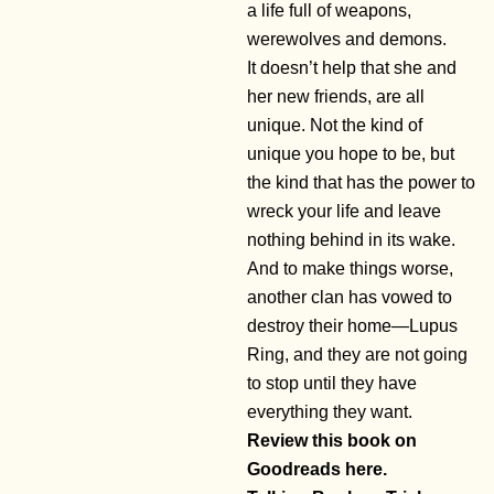
a life full of weapons,
werewolves and demons.
It doesn’t help that she and
her new friends, are all
unique. Not the kind of
unique you hope to be, but
the kind that has the power to
wreck your life and leave
nothing behind in its wake.
And to make things worse,
another clan has vowed to
destroy their home—Lupus
Ring, and they are not going
to stop until they have
everything they want.
Review this book on
Goodreads here.