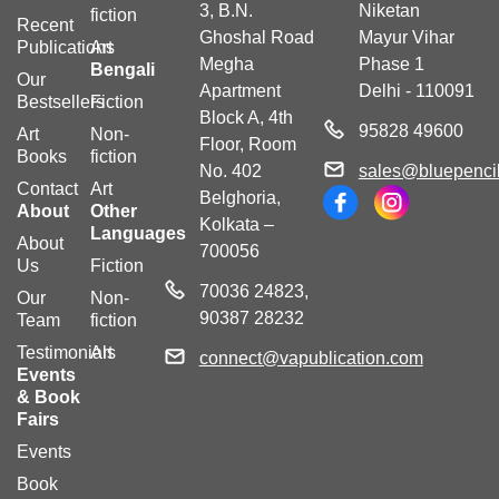
3, B.N.
Niketan
fiction
Recent
Ghoshal Road
Mayur Vihar
Publications
Art
Megha
Phase 1
Bengali
Our
Apartment
Delhi - 110091
Bestsellers
Fiction
Block A, 4th
95828 49600
Art
Non-
Floor, Room
Books
fiction
No. 402
sales@bluepencil
Contact
Art
Belghoria,
About
Other
Kolkata –
Languages
About
700056
Us
Fiction
70036 24823,
Our
Non-
90387 28232
Team
fiction
Testimonials
Art
connect@vapublication.com
Events
& Book
Fairs
Events
Book