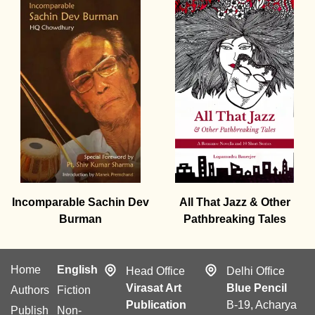
Incomparable Sachin Dev
All That Jazz & Other
Burman
Pathbreaking Tales
Home
English
Head Office
Delhi Office
Virasat Art
Blue Pencil
Authors
Fiction
Publication
B-19, Acharya
Publish
Non-