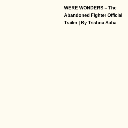
WERE WONDERS – The
Abandoned Fighter Official
Trailer | By Trishna Saha