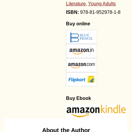
Literature
,
Young Adults
978-81-952978-1-8
Buy online
Buy Ebook
About the Author