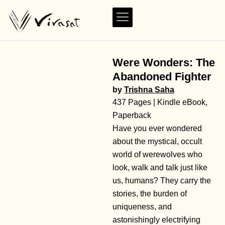
Were Wonders: The
Abandoned Fighter
by
Trishna Saha
437 Pages | Kindle eBook,
Paperback
Have you ever wondered
about the mystical, occult
world of werewolves who
look, walk and talk just like
us, humans? They carry the
stories, the burden of
uniqueness, and
astonishingly electrifying