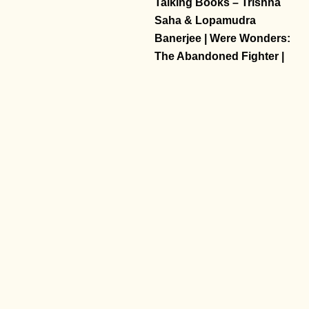
Talking Books – Trishna
Saha & Lopamudra
Banerjee | Were Wonders:
The Abandoned Fighter |