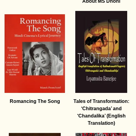
About MS Dhoni
Romancing The Song
Tales of Transformation:
‘Chitrangada’ and
‘Chandalika’ (English
Translation)