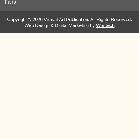
Fairs
Copyright © 2026 Virasat Art Publication. All Rights Reserved.
Web Design & Digital Marketing by
Wisitech