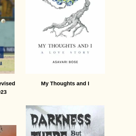
evised
My Thoughts and I
023