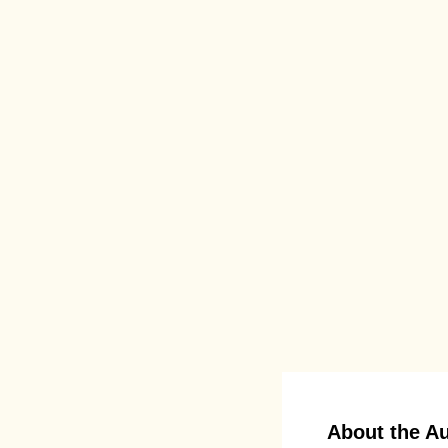
About the A