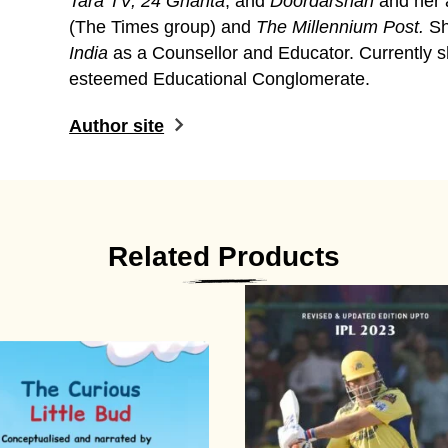
Tara TV, 24 Ghanta
, and
Doordarshan
and her 
(The Times group) and
The Millennium Post.
Sh
India
as a Counsellor and Educator. Currently s
esteemed Educational Conglomerate.
Author site
Related Products