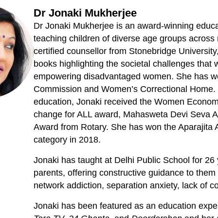
Dr Jonaki Mukherjee
Dr Jonaki Mukherjee is an award-winning educ
teaching children of diverse age groups across m
certified counsellor from Stonebridge Universi
books highlighting the societal challenges that
empowering disadvantaged women. She has w
Commission and Women’s Correctional Home. Fo
education, Jonaki received the Women Economi
change for ALL award, Mahasweta Devi Seva Aw
Award from Rotary. She has won the Aparajita 
category in 2018.
Jonaki has taught at Delhi Public School for 26
parents, offering constructive guidance to them 
network addiction, separation anxiety, lack of c
Jonaki has been featured as an education exper