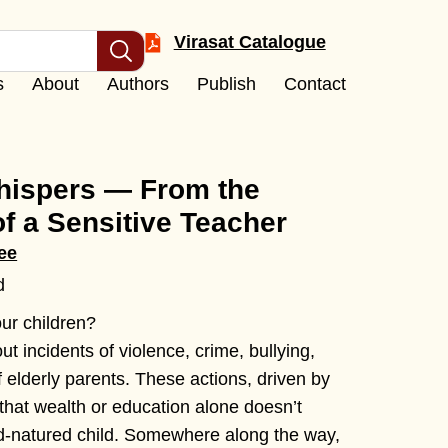
Virasat Catalogue
s
About
Authors
Publish
Contact
ispers — From the
of a Sensitive Teacher
ee
d
ur children?
t incidents of violence, crime, bullying,
 elderly parents. These actions, driven by
that wealth or education alone doesn’t
d-natured child. Somewhere along the way,