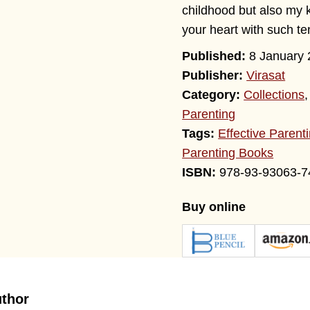
childhood but also my 
your heart with such t
8 January 
Publisher:
Virasat
Category:
Collections
Parenting
Tags:
Effective Parent
Parenting Books
978-93-93063-7
Buy online
uthor