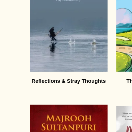
Reflections & Stray Thoughts
Th