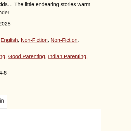
kids… The little endearing stories warm
ender
2025
,
English
,
Non-Fiction
,
Non-Fiction
,
ing
,
Good Parenting
,
Indian Parenting
,
4-8