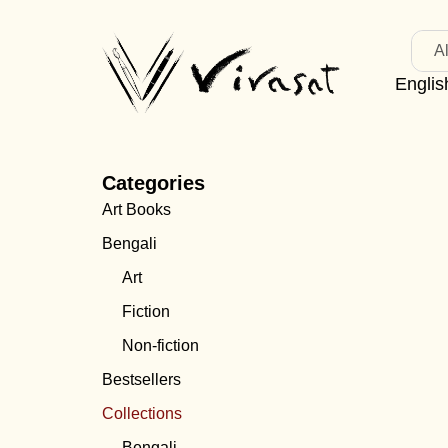
Al
Englis
Categories
Art Books
Bengali
Art
Fiction
Non-fiction
Bestsellers
Collections
Bengali