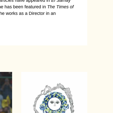
articles have appeared in
Ei Samay
e has been featured in
The Times of
he works as a Director in an