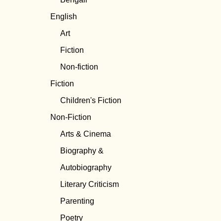
English
Art
Fiction
Non-fiction
Fiction
Children's Fiction
Non-Fiction
Arts & Cinema
Biography &
Autobiography
Literary Criticism
Parenting
Poetry