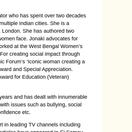
ator who has spent over two decades
ultiple Indian cities. She is a
ty, London. She has authored two
 women face. Jonaki advocates for
orked at the West Bengal Women’s
r creating social impact through
c Forum’s ‘Iconic woman creating a
ard and Special Appreciation.
Award for Education (Veteran)
 years and has dealt with innumerable
with issues such as bullying, social
onfidence etc.
t in leading TV channels including