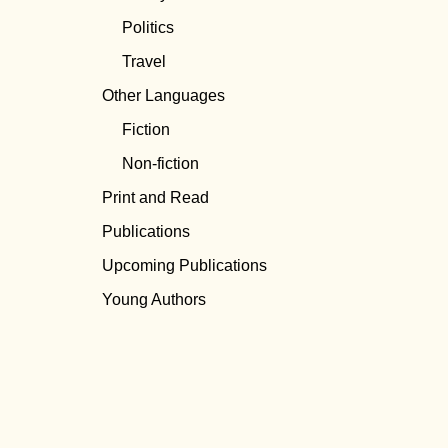
Politics
Travel
Other Languages
Fiction
Non-fiction
Print and Read
Publications
Upcoming Publications
Young Authors