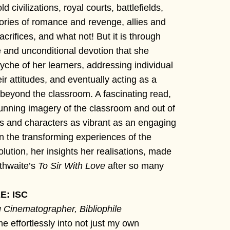
d civilizations, royal courts, battlefields,
stories of romance and revenge, allies and
crifices, and what not! But it is through
 and unconditional devotion that she
yche of her learners, addressing individual
ir attitudes, and eventually acting as a
beyond the classroom. A fascinating read,
tunning imagery of the classroom and out of
es and characters as vibrant as an engaging
 on the transforming experiences of the
olution, her insights her realisations, made
thwaite’s
To Sir With Love
after so many
: ISC
 Cinematographer, Bibliophile
 effortlessly into not just my own