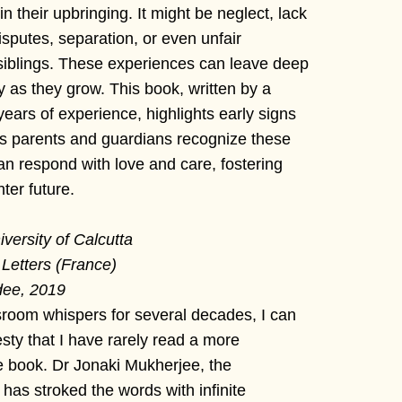
 their upbringing. It might be neglect, lack
disputes, separation, or even unfair
iblings. These experiences can leave deep
ry as they grow. This book, written by a
years of experience, highlights early signs
lps parents and guardians recognize these
can respond with love and care, fostering
ter future.
versity of Calcutta
 Letters (France)
dee, 2019
sroom whispers for several decades, I can
sty that I have rarely read a more
ve book. Dr Jonaki Mukherjee, the
 has stroked the words with infinite