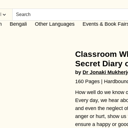
l
h
Bengali
Other Languages
Events & Book Fair
Classroom Wh
Secret Diary 
by
Dr Jonaki Mukherj
160 Pages | Hardboun
How well do we know o
Every day, we hear abou
and even the neglect of
anger or hurt, show us 
ensure a happy or goo