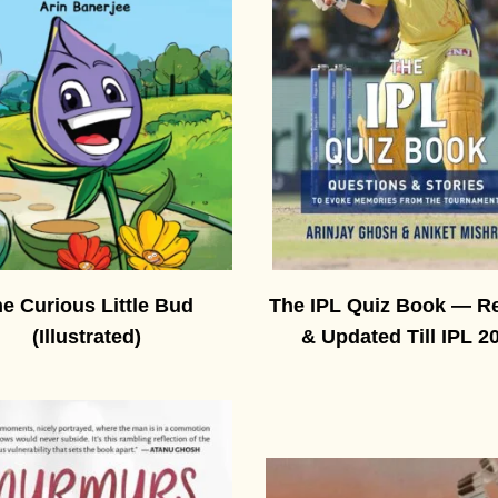
e Curious Little Bud
The IPL Quiz Book — R
(Illustrated)
& Updated Till IPL 2