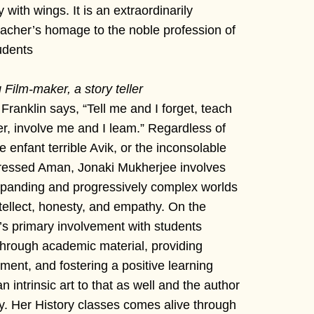
 with wings. It is an extraordinarily
eacher’s homage to the noble profession of
udents
Film-maker, a story teller
ranklin says, “Tell me and I forget, teach
, involve me and I leam.” Regardless of
 enfant terrible Avik, or the inconsolable
pressed Aman, Jonaki Mukherjee involves
 expanding and progressively complex worlds
ntellect, honesty, and empathy. On the
’s primary involvement with students
through academic material, providing
ent, and fostering a positive learning
 intrinsic art to that as well and the author
ly. Her History classes comes alive through