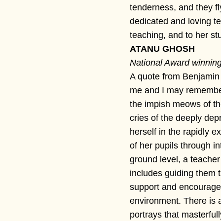
tenderness, and they fly
dedicated and loving t
teaching, and to her st
ATANU GHOSH
National Award winning 
A quote from Benjamin F
me and I may remember
the impish meows of the
cries of the deeply de
herself in the rapidly
of her pupils through i
ground level, a teacher
includes guiding them 
support and encouragem
environment. There is an
portrays that masterful