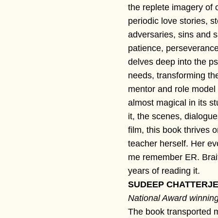
the replete imagery of ol
periodic love stories, 
adversaries, sins and sa
patience, perseverance
delves deep into the ps
needs, transforming the
mentor and role model 
almost magical in its s
it, the scenes, dialogu
film, this book thrives
teacher herself. Her ev
me remember ER. Brai
years of reading it.
SUDEEP CHATTERJEE
National Award winning
The book transported me