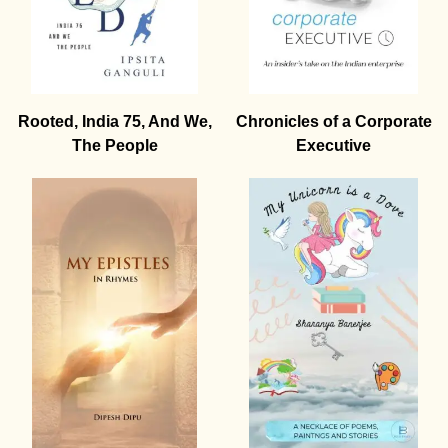
Rooted, India 75, And We,
Chronicles of a Corporate
The People
Executive