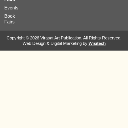
Events
Book
Fairs
Copyright © 2026 Virasat Art Publication. All Rights Reserved.
Web Design & Digital Marketing by
Wisitech