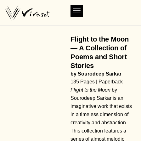
Flight to the Moon
— A Collection of
Poems and Short
Stories
by
Sourodeep Sarkar
135 Pages | Paperback
Flight to the Moon
by
Sourodeep Sarkar is an
imaginative work that exists
in a timeless dimension of
creativity and abstraction.
This collection features a
series of almost melodic