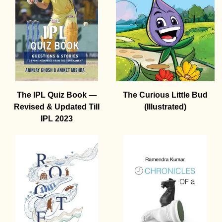
The IPL Quiz Book —
The Curious Little Bud
Revised & Updated Till
(Illustrated)
IPL 2023