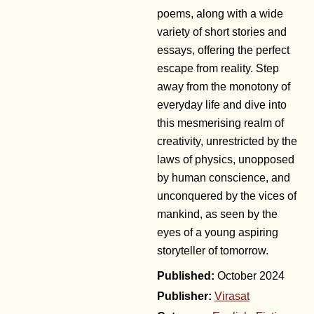
poems, along with a wide
variety of short stories and
essays, offering the perfect
escape from reality. Step
away from the monotony of
everyday life and dive into
this mesmerising realm of
creativity, unrestricted by the
laws of physics, unopposed
by human conscience, and
unconquered by the vices of
mankind, as seen by the
eyes of a young aspiring
storyteller of tomorrow.
October 2024
Publisher:
Virasat