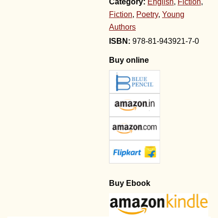
Category:
English
,
Fiction
,
Fiction
,
Poetry
,
Young
Authors
978-81-943921-7-0
Buy online
Buy Ebook