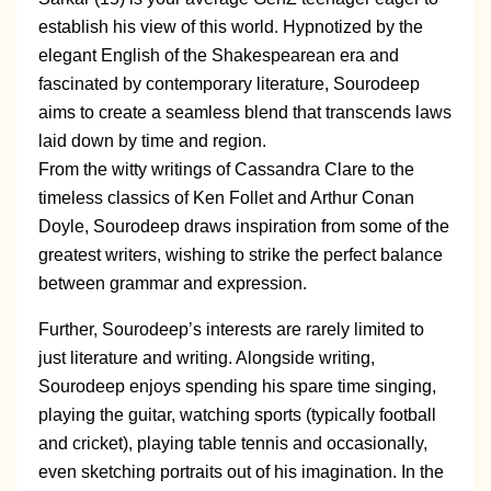
establish his view of this world. Hypnotized by the
elegant English of the Shakespearean era and
fascinated by contemporary literature, Sourodeep
aims to create a seamless blend that transcends laws
laid down by time and region.
From the witty writings of Cassandra Clare to the
timeless classics of Ken Follet and Arthur Conan
Doyle, Sourodeep draws inspiration from some of the
greatest writers, wishing to strike the perfect balance
between grammar and expression.
Further, Sourodeep’s interests are rarely limited to
just literature and writing. Alongside writing,
Sourodeep enjoys spending his spare time singing,
playing the guitar, watching sports (typically football
and cricket), playing table tennis and occasionally,
even sketching portraits out of his imagination. In the