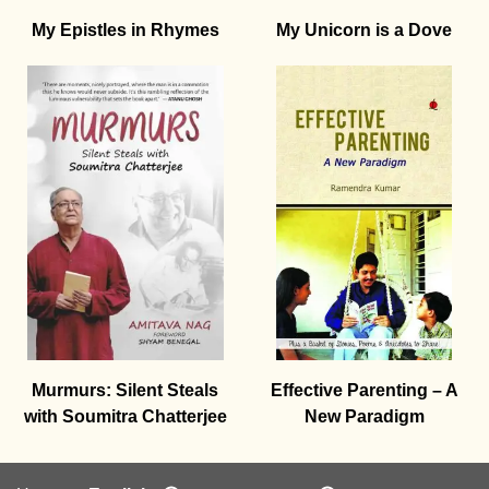
My Epistles in Rhymes
My Unicorn is a Dove
Murmurs: Silent Steals
Effective Parenting – A
with Soumitra Chatterjee
New Paradigm