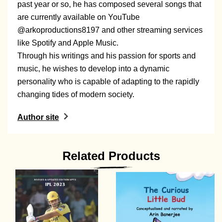
past year or so, he has composed several songs that
are currently available on YouTube
@arkoproductions8197 and other streaming services
like Spotify and Apple Music.
Through his writings and his passion for sports and
music, he wishes to develop into a dynamic
personality who is capable of adapting to the rapidly
changing tides of modern society.
Author site
Related Products