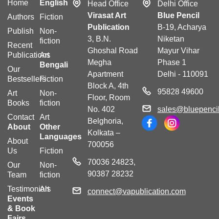
Home
English
Head Office
Delhi Office
Virasat Art
Blue Pencil
Authors
Fiction
Publication
B-19, Acharya
Publish
Non-
3, B.N.
Niketan
fiction
Recent
Ghoshal Road
Mayur Vihar
Publications
Art
Megha
Phase 1
Bengali
Our
Apartment
Delhi - 110091
Bestsellers
Fiction
Block A, 4th
95828 49600
Art
Non-
Floor, Room
Books
fiction
No. 402
sales@bluepencil
Contact
Art
Belghoria,
About
Other
Kolkata –
Languages
About
700056
Us
Fiction
70036 24823,
Our
Non-
90387 28232
Team
fiction
Testimonials
Art
connect@vapublication.com
Events
& Book
Fairs