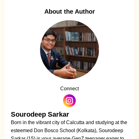
About the Author
Connect
Sourodeep Sarkar
Born in the vibrant city of Calcutta and studying at the
esteemed Don Bosco School (Kolkata), Sourodeep
Sarkar (15) is your average GenZ teenager eager to