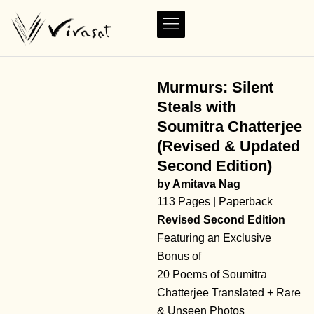
Murmurs: Silent
Steals with
Soumitra Chatterjee
(Revised & Updated
Second Edition)
by
Amitava Nag
113 Pages | Paperback
Revised Second Edition
Featuring an Exclusive
Bonus of
20 Poems of Soumitra
Chatterjee Translated + Rare
& Unseen Photos