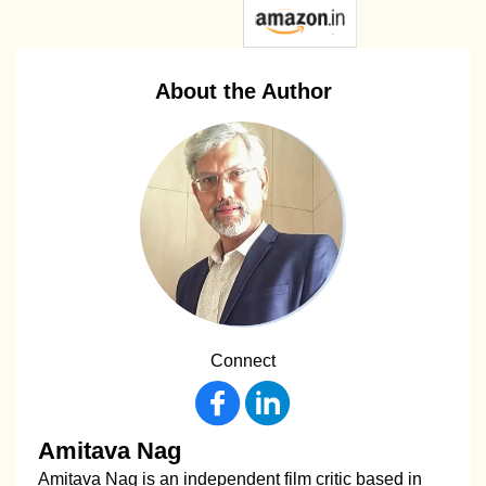
About the Author
Connect
Amitava Nag
Amitava Nag is an independent film critic based in