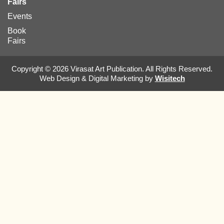
Fairs
Events
Book
Fairs
Copyright © 2026 Virasat Art Publication. All Rights Reserved.
Web Design & Digital Marketing by
Wisitech