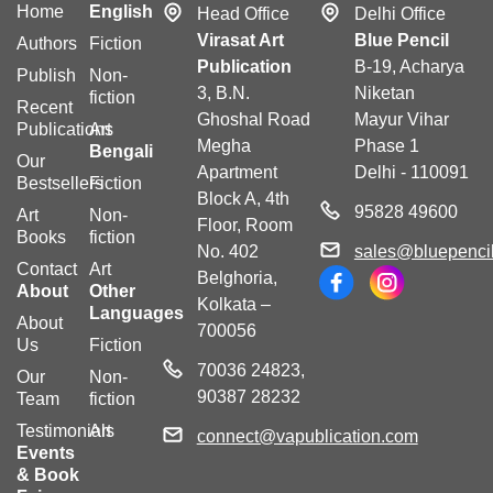
Home
English
Head Office
Delhi Office
Virasat Art
Blue Pencil
Authors
Fiction
Publication
B-19, Acharya
Publish
Non-
3, B.N.
Niketan
fiction
Recent
Ghoshal Road
Mayur Vihar
Publications
Art
Megha
Phase 1
Bengali
Our
Apartment
Delhi - 110091
Bestsellers
Fiction
Block A, 4th
95828 49600
Art
Non-
Floor, Room
Books
fiction
No. 402
sales@bluepencil
Contact
Art
Belghoria,
About
Other
Kolkata –
Languages
About
700056
Us
Fiction
70036 24823,
Our
Non-
90387 28232
Team
fiction
Testimonials
Art
connect@vapublication.com
Events
& Book