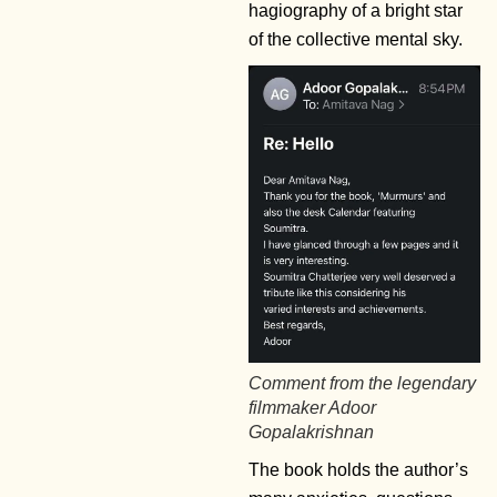
hagiography of a bright star
of the collective mental sky.
Comment from the legendary
filmmaker Adoor
Gopalakrishnan
The book holds the author’s