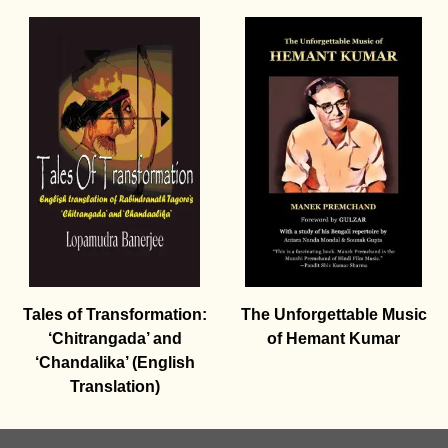
Tales of Transformation:
The Unforgettable Music
‘Chitrangada’ and
of Hemant Kumar
‘Chandalika’ (English
Translation)