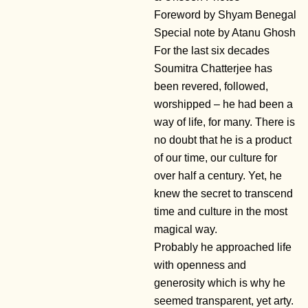
Foreword by Shyam Benegal
Special note by Atanu Ghosh
For the last six decades
Soumitra Chatterjee has
been revered, followed,
worshipped – he had been a
way of life, for many. There is
no doubt that he is a product
of our time, our culture for
over half a century. Yet, he
knew the secret to transcend
time and culture in the most
magical way.
Probably he approached life
with openness and
generosity which is why he
seemed transparent, yet arty.