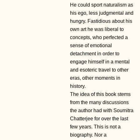
He could sport naturalism as
his ego, less judgmental and
hungry. Fastidious about his
own art he was liberal to
concepts, who perfected a
sense of emotional
detachment in order to
engage himself in a mental
and esoteric travel to other
eras, other moments in
history.
The idea of this book stems
from the many discussions
the author had with Soumitra
Chatterjee for over the last
few years. This is not a
biography. Nor a