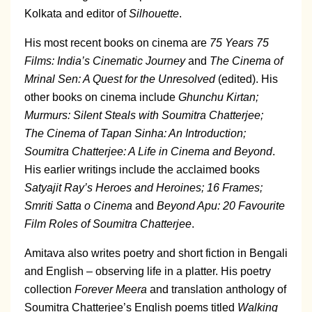
Kolkata and editor of
Silhouette
.
His most recent books on cinema are
75 Years 75
Films: India’s Cinematic Journey
and
The Cinema of
Mrinal Sen: A Quest for the Unresolved
(edited). His
other books on cinema include
Ghunchu Kirtan;
Murmurs: Silent Steals with Soumitra Chatterjee;
The Cinema of Tapan Sinha: An Introduction;
Soumitra Chatterjee: A Life in Cinema and Beyond
.
His earlier writings include the acclaimed books
Satyajit Ray’s Heroes and Heroines; 16 Frames;
Smriti Satta o Cinema
and
Beyond Apu: 20 Favourite
Film Roles of Soumitra Chatterjee
.
Amitava also writes poetry and short fiction in Bengali
and English – observing life in a platter. His poetry
collection
Forever Meera
and translation anthology of
Soumitra Chatterjee’s English poems titled
Walking