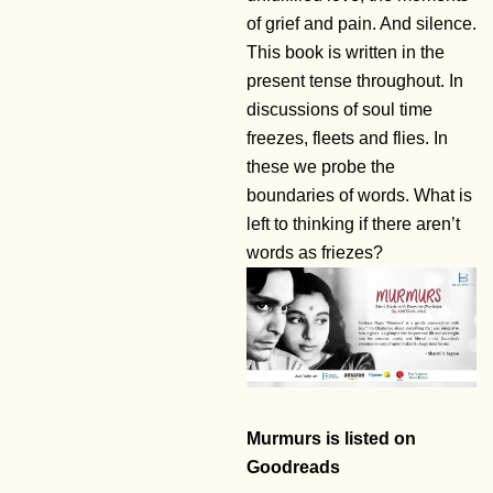
of grief and pain. And silence.
This book is written in the
present tense throughout. In
discussions of soul time
freezes, fleets and flies. In
these we probe the
boundaries of words. What is
left to thinking if there aren’t
words as friezes?
Murmurs is listed on
Goodreads