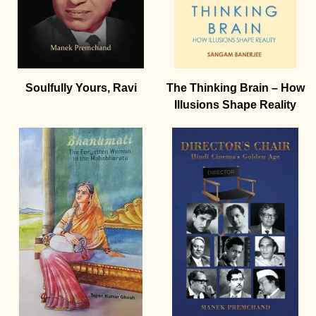
Soulfully Yours, Ravi
The Thinking Brain – How
Illusions Shape Reality