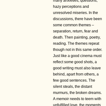
many anxieties, questions,
hazy perceptions and
unresolved miseries. In the
discussions, there have been
some common themes –
separation, return, fear and
death. Then painting, poetry,
reading. The themes repeat
though not in this same order.
Just like a good cinema must
reflect some good shots, a
good writing must also leave
behind, apart from others, a
few good sentences. The
silent steals, the distant
murmurs, the broken dreams.
A memoir needs to teem with
unfulfilled love, the moments