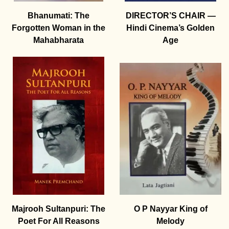
Bhanumati: The
DIRECTOR’S CHAIR —
Forgotten Woman in the
Hindi Cinema’s Golden
Mahabharata
Age
Majrooh Sultanpuri: The
O P Nayyar King of
Poet For All Reasons
Melody