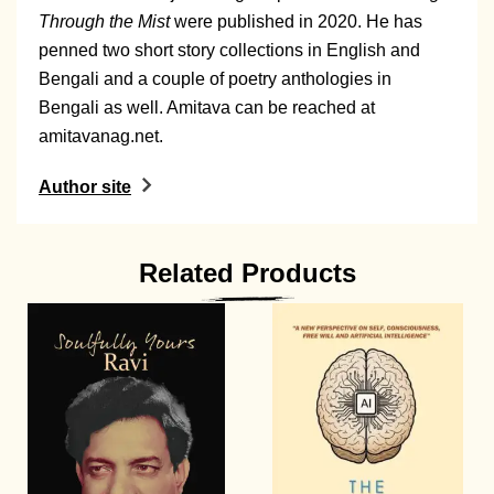
Through the Mist
were published in 2020. He has
penned two short story collections in English and
Bengali and a couple of poetry anthologies in
Bengali as well. Amitava can be reached at
amitavanag.net
.
Author site
Related Products