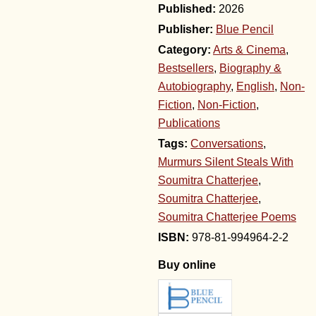
2026
Publisher:
Blue Pencil
Category:
Arts & Cinema
,
Bestsellers
,
Biography &
Autobiography
,
English
,
Non-
Fiction
,
Non-Fiction
,
Publications
Tags:
Conversations
,
Murmurs Silent Steals With
Soumitra Chatterjee
,
Soumitra Chatterjee
,
Soumitra Chatterjee Poems
978-81-994964-2-2
Buy online