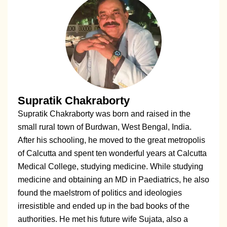
Supratik Chakraborty
Supratik Chakraborty was born and raised in the
small rural town of Burdwan, West Bengal, India.
After his schooling, he moved to the great metropolis
of Calcutta and spent ten wonderful years at Calcutta
Medical College, studying medicine. While studying
medicine and obtaining an MD in Paediatrics, he also
found the maelstrom of politics and ideologies
irresistible and ended up in the bad books of the
authorities. He met his future wife Sujata, also a