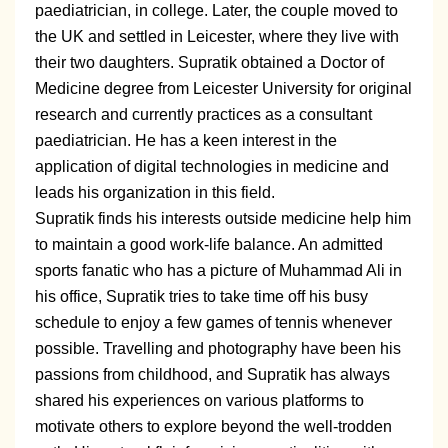
paediatrician, in college. Later, the couple moved to
the UK and settled in Leicester, where they live with
their two daughters. Supratik obtained a Doctor of
Medicine degree from Leicester University for original
research and currently practices as a consultant
paediatrician. He has a keen interest in the
application of digital technologies in medicine and
leads his organization in this field.
Supratik finds his interests outside medicine help him
to maintain a good work-life balance. An admitted
sports fanatic who has a picture of Muhammad Ali in
his office, Supratik tries to take time off his busy
schedule to enjoy a few games of tennis whenever
possible. Travelling and photography have been his
passions from childhood, and Supratik has always
shared his experiences on various platforms to
motivate others to explore beyond the well-trodden