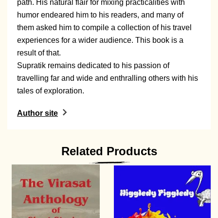
path. His natural flair for mixing practicalities with
humor endeared him to his readers, and many of
them asked him to compile a collection of his travel
experiences for a wider audience. This book is a
result of that.
Supratik remains dedicated to his passion of
travelling far and wide and enthralling others with his
tales of exploration.
Author site
Related Products