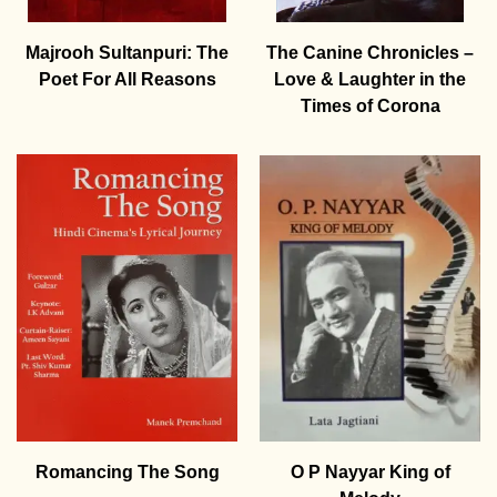
Majrooh Sultanpuri: The
The Canine Chronicles –
Poet For All Reasons
Love & Laughter in the
Times of Corona
Romancing The Song
O P Nayyar King of