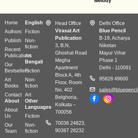
Melody
Home
English
Head Office
Delhi Office
Virasat Art
Blue Pencil
Authors
Fiction
Publication
B-19, Acharya
Publish
Non-
3, B.N.
Niketan
fiction
Recent
Ghoshal Road
Mayur Vihar
Publications
Art
Megha
Phase 1
Bengali
Our
Apartment
Delhi - 110091
Bestsellers
Fiction
Block A, 4th
95828 49600
Art
Non-
Floor, Room
Books
fiction
No. 402
sales@bluepencil
Contact
Art
Belghoria,
About
Other
Kolkata –
Languages
About
700056
Us
Fiction
70036 24823,
Our
Non-
90387 28232
Team
fiction