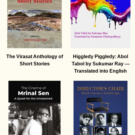
The Virasat Anthology of
Higgledy Piggledy: Abol
Short Stories
Tabol by Sukumar Ray —
Translated into English