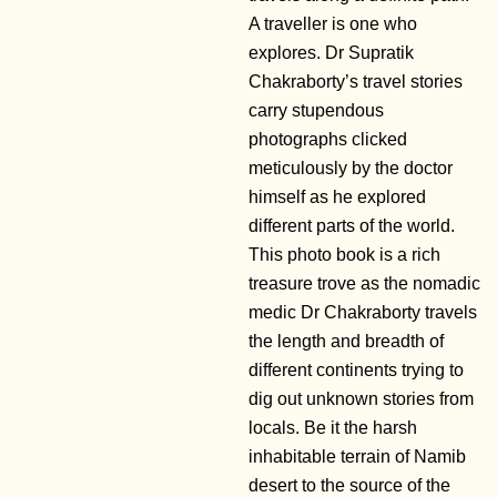
A traveller is one who
explores. Dr Supratik
Chakraborty’s travel stories
carry stupendous
photographs clicked
meticulously by the doctor
himself as he explored
different parts of the world.
This photo book is a rich
treasure trove as the nomadic
medic Dr Chakraborty travels
the length and breadth of
different continents trying to
dig out unknown stories from
locals. Be it the harsh
inhabitable terrain of Namib
desert to the source of the