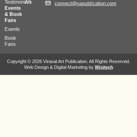
Testimonials
Art
connect@vapublication.com
Events
& Book
Fairs
Events
Book
Fairs
Copyright © 2026 Virasat Art Publication. All Rights Reserved.
Web Design & Digital Marketing by
Wisitech