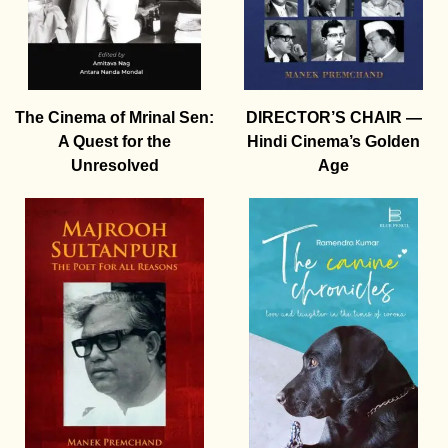
The Cinema of Mrinal Sen:
DIRECTOR’S CHAIR —
A Quest for the
Hindi Cinema’s Golden
Unresolved
Age