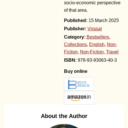
socio-economic perspective
of that area.
15 March 2025
Publisher:
Virasat
Category:
Bestsellers
,
Collections
,
English
,
Non-
Fiction
,
Non-Fiction
,
Travel
978-93-93063-40-3
Buy online
About the Author