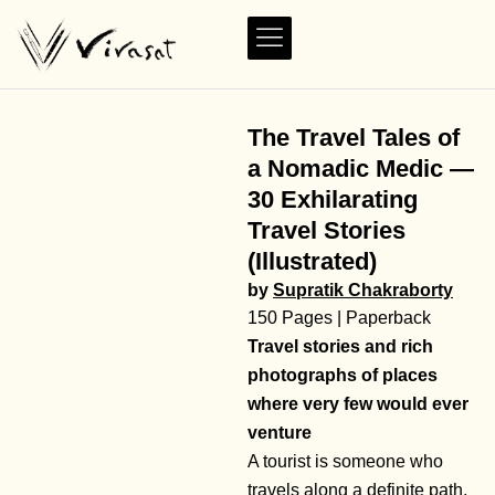
The Travel Tales of
a Nomadic Medic —
30 Exhilarating
Travel Stories
(Illustrated)
by
Supratik Chakraborty
150 Pages | Paperback
Travel stories and rich
photographs of places
where very few would ever
venture
A tourist is someone who
travels along a definite path.