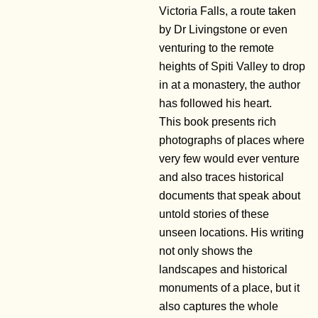
Victoria Falls, a route taken
by Dr Livingstone or even
venturing to the remote
heights of Spiti Valley to drop
in at a monastery, the author
has followed his heart.
This book presents rich
photographs of places where
very few would ever venture
and also traces historical
documents that speak about
untold stories of these
unseen locations. His writing
not only shows the
landscapes and historical
monuments of a place, but it
also captures the whole