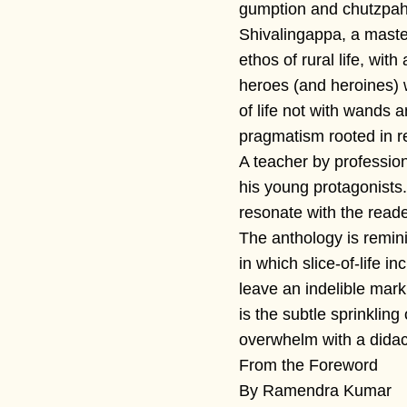
gumption and chutzpah
Shivalingappa, a maste
ethos of rural life, wit
heroes (and heroines) 
of life not with wands 
pragmatism rooted in re
A teacher by profession,
his young protagonists
resonate with the read
The anthology is remi
in which slice-of-life 
leave an indelible mark
is the subtle sprinkling 
overwhelm with a didacti
From the Foreword
By Ramendra Kumar