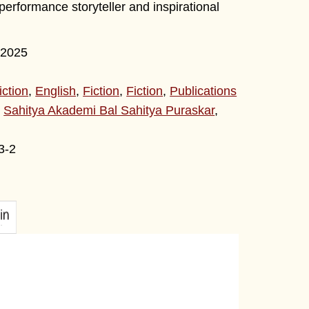
erformance storyteller and inspirational
2025
iction
,
English
,
Fiction
,
Fiction
,
Publications
,
Sahitya Akademi Bal Sahitya Puraskar
,
3-2