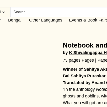
l
h
Bengali
Other Languages
Events & Book Fair
Notebook and
by
K Shivalingappa H
73 pages Pages | Pap
Winner of Sahitya Ak
Bal Sahitya Puraskar
Translated by Anand
“In the anthology
Noteb
ghosts and goblins, wi
What you will get are or