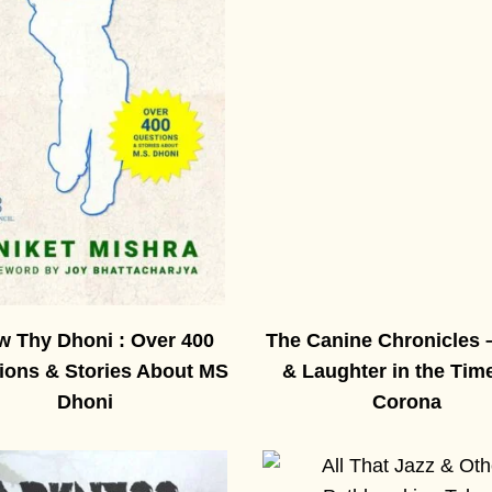
 Thy Dhoni : Over 400
The Canine Chronicles 
ions & Stories About MS
& Laughter in the Tim
Dhoni
Corona