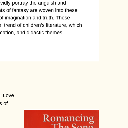
vividly portray the anguish and
ents of fantasy are woven into these
 of imagination and truth. These
 trend of children’s literature, which
mation, and didactic themes.