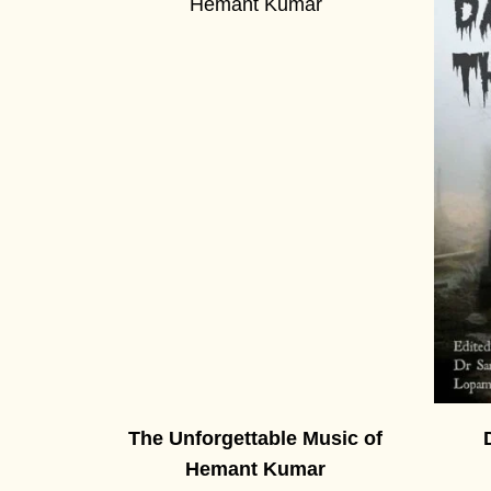
The Unforgettable Music of
Hemant Kumar