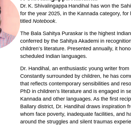
Dr. K. Shivalingappa Handihal has won the Sah
for the year 2025, in the Kannada category, for h
titled
Notebook
.
The Bala Sahitya Puraskar is the highest Indian l
conferred by the Sahitya Akademi in recognition
children’s literature. Presented annually, it ho
scheduled Indian languages.
Dr. Handihal, an enthusiastic young writer from 
Constantly surrounded by children, he has commi
that reflects contemporary sensibilities and re
PhD in children’s literature and is engaged in se
Kannada and other languages. As the first recip
Ballary district, Dr. Handihal draws inspiration f
whom face poverty, inadequate facilities, and har
around the struggles and silent traumas experi