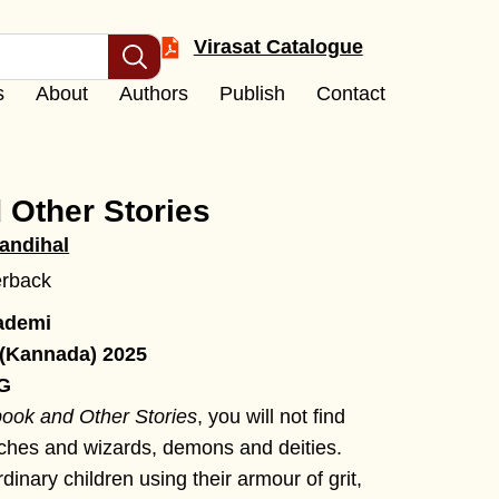
Virasat Catalogue
s
About
Authors
Publish
Contact
 Other Stories
andihal
erback
ademi
 (Kannada) 2025
 G
ook and Other Stories
, you will not find
tches and wizards, demons and deities.
dinary children using their armour of grit,