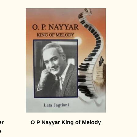
er
O P Nayyar King of Melody
s