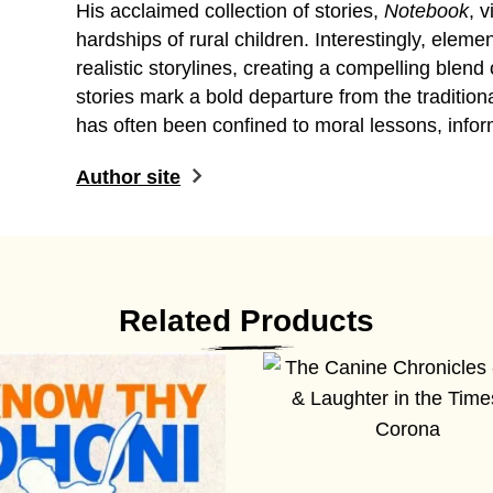
His acclaimed collection of stories,
Notebook
, 
hardships of rural children. Interestingly, elem
realistic storylines, creating a compelling blend
stories mark a bold departure from the traditional
has often been confined to moral lessons, infor
Author site
Related Products