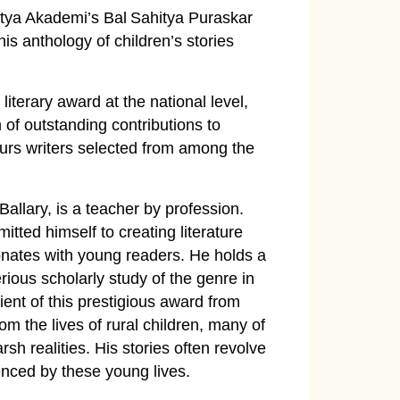
itya Akademi’s Bal Sahitya Puraskar
is anthology of children’s stories
iterary award at the national level,
 of outstanding contributions to
nours writers selected from among the
Ballary, is a teacher by profession.
tted himself to creating literature
sonates with young readers. He holds a
rious scholarly study of the genre in
ient of this prestigious award from
rom the lives of rural children, many of
sh realities. His stories often revolve
enced by these young lives.