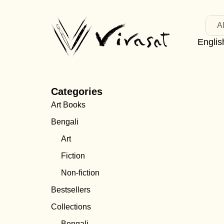
Al
Englis
Categories
Art Books
Bengali
Art
Fiction
Non-fiction
Bestsellers
Collections
Bengali