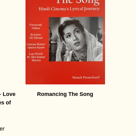
– Love
Romancing The Song
es of