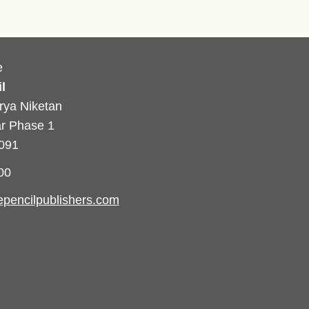
e
l
rya Niketan
r Phase 1
0091
00
pencilpublishers.com