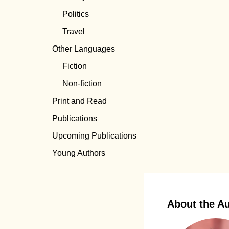
Politics
Travel
Other Languages
Fiction
Non-fiction
Print and Read
Publications
Upcoming Publications
Young Authors
About the A