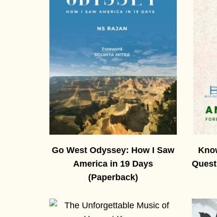
Go West Odyssey: How I Saw
Know
America in 19 Days
Quest
(Paperback)