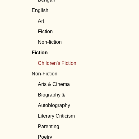
English
Art
Fiction
Non-fiction
Fiction
Children's Fiction
Non-Fiction
Arts & Cinema
Biography &
Autobiography
Literary Criticism
Parenting
Poetry