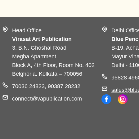
Head Office
Delhi Offic
Virasat Art Publication
Blue Penci
3, B.N. Ghoshal Road
B-19, Acha
Megha Apartment
Mayur Viha
Block A, 4th Floor, Room No. 402
Delhi - 11
Belghoria, Kolkata – 700056
95828 496
70036 24823, 90387 28232
sales@blue
connect@vapublication.com