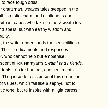
 to face tough odds.
r craftsman, weaves tales steeped in the
h all its rustic charm and challenges about
without capes who take on the vicissitudes
and spells, but with earthy wisdom and
ality.
 the writer understands the sensibilities of
. Their predicaments and responses
er, who cannot help but empathise.
niscent of RK Narayan’s
Swami and Friends
,
incidents, tender humour, and sentiments
. The pièce de résistance of this collection
of values, which fall like a zephyr, not to
c tone, but to inspire with a light caress.”