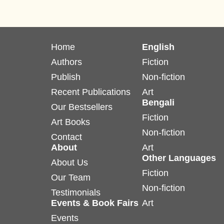
Home
English
Authors
Fiction
Publish
Non-fiction
Recent Publications
Art
Bengali
Our Bestsellers
Fiction
Art Books
Non-fiction
Contact
About
Art
Other Languages
About Us
Fiction
Our Team
Non-fiction
Testimonials
Events & Book Fairs
Art
Events