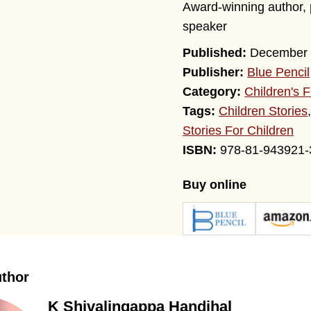
Award-winning author, p
speaker
December 
Publisher:
Blue Pencil
Category:
Children's F
Tags:
Children Stories
Stories For Children
978-81-943921-
Buy online
uthor
K Shivalingappa Handihal