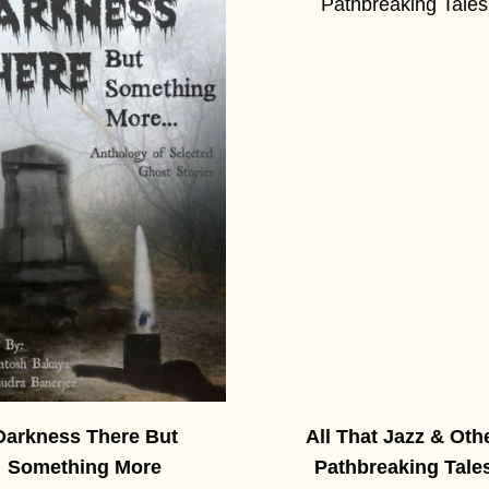
Darkness There But
All That Jazz & Oth
Something More
Pathbreaking Tale