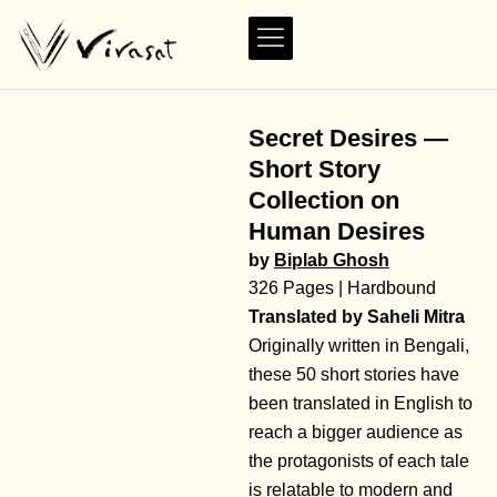
Secret Desires —
Short Story
Collection on
Human Desires
by
Biplab Ghosh
326 Pages | Hardbound
Translated by Saheli Mitra
Originally written in Bengali,
these 50 short stories have
been translated in English to
reach a bigger audience as
the protagonists of each tale
is relatable to modern and