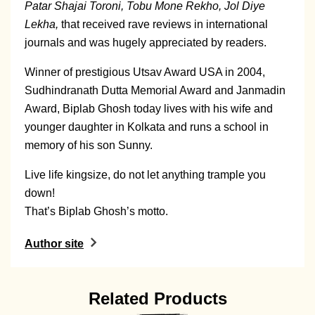
Patar Shajai Toroni, Tobu Mone Rekho, Jol Diye
Lekha,
that received rave reviews in international
journals and was hugely appreciated by readers.
Winner of prestigious Utsav Award USA in 2004,
Sudhindranath Dutta Memorial Award and Janmadin
Award, Biplab Ghosh today lives with his wife and
younger daughter in Kolkata and runs a school in
memory of his son Sunny.
Live life kingsize, do not let anything trample you
down!
That’s Biplab Ghosh’s motto.
Author site
Related Products