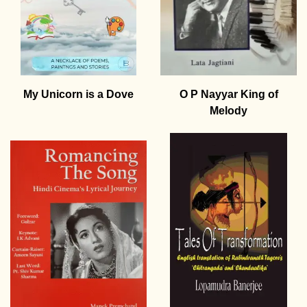
My Unicorn is a Dove
O P Nayyar King of
Melody