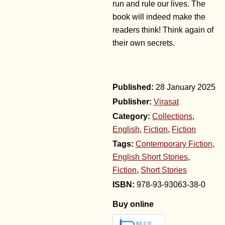
run and rule our lives. The
book will indeed make the
readers think! Think again of
their own secrets.
28 January 2025
Publisher:
Virasat
Category:
Collections
,
English
,
Fiction
,
Fiction
Tags:
Contemporary Fiction
,
English Short Stories
,
Fiction
,
Short Stories
978-93-93063-38-0
Buy online