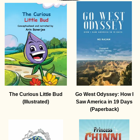
The Curious Little Bud
Go West Odyssey: How I
(Illustrated)
Saw America in 19 Days
(Paperback)