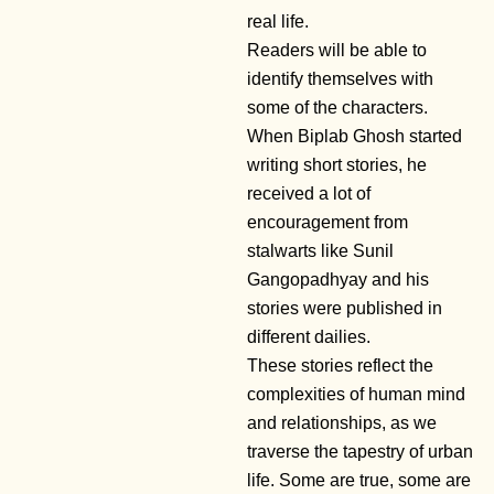
real life.
Readers will be able to
identify themselves with
some of the characters.
When Biplab Ghosh started
writing short stories, he
received a lot of
encouragement from
stalwarts like Sunil
Gangopadhyay and his
stories were published in
different dailies.
These stories reflect the
complexities of human mind
and relationships, as we
traverse the tapestry of urban
life. Some are true, some are