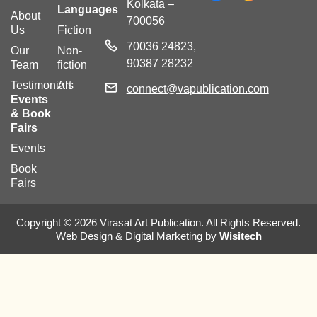
Kolkata –
Languages
About
700056
Us
Fiction
70036 24823,
Our
Non-
90387 28232
Team
fiction
Testimonials
Art
connect@vapublication.com
Events
& Book
Fairs
Events
Book
Fairs
Copyright © 2026 Virasat Art Publication. All Rights Reserved.
Web Design & Digital Marketing by
Wisitech