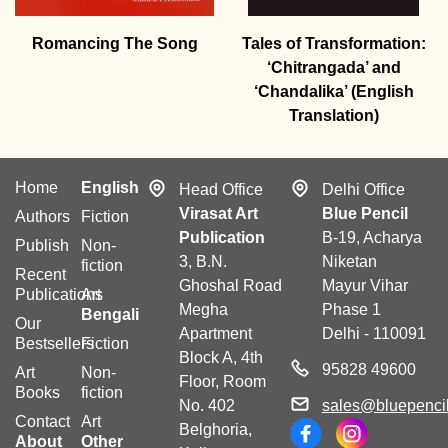
Romancing The Song
Tales of Transformation:
‘Chitrangada’ and
‘Chandalika’ (English
Translation)
Home
English
Head Office
Delhi Office
Virasat Art
Blue Pencil
Authors
Fiction
Publication
B-19, Acharya
Publish
Non-
3, B.N.
Niketan
fiction
Recent
Ghoshal Road
Mayur Vihar
Publications
Art
Megha
Phase 1
Bengali
Our
Apartment
Delhi - 110091
Bestsellers
Fiction
Block A, 4th
95828 49600
Art
Non-
Floor, Room
Books
fiction
No. 402
sales@bluepencil
Contact
Art
Belghoria,
About
Other