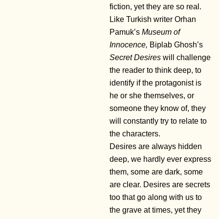
fiction, yet they are so real.
Like Turkish writer Orhan
Pamuk’s
Museum of
Innocence,
Biplab Ghosh’s
Secret Desires
will challenge
the reader to think deep, to
identify if the protagonist is
he or she themselves, or
someone they know of, they
will constantly try to relate to
the characters.
Desires are always hidden
deep, we hardly ever express
them, some are dark, some
are clear. Desires are secrets
too that go along with us to
the grave at times, yet they