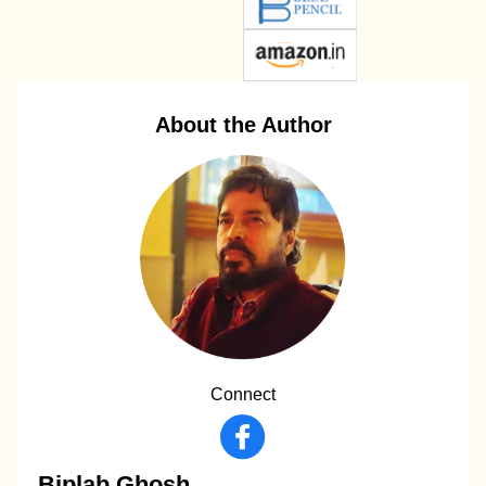
About the Author
Connect
Biplab Ghosh