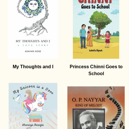
My Thoughts and I
Princess Chinni Goes to
School