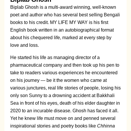
Biplab Ghosh is a multi-award winning, well-known
poet and author who has several best selling Bengali
books to his credit. MY LIFE MY WAY is his first
English book written in an autobiographical format
about his chequered life, marked at every step by
love and loss.
He started his life as managing director of a
pharmaceutical company and then took up his pen to
take to readers various experiences he encountered
on his journey — be it the women who came at
various junctures, real life stories of people, losing his
only son Sunny to a drowning accident at Bakkhali
Sea in front of his eyes, death of his elder daughter in
2020 to an incurable disease. Ghosh has faced it all.
Yet he knew life must move on and penned several
inspirational stories and poetry books like
Chhinna