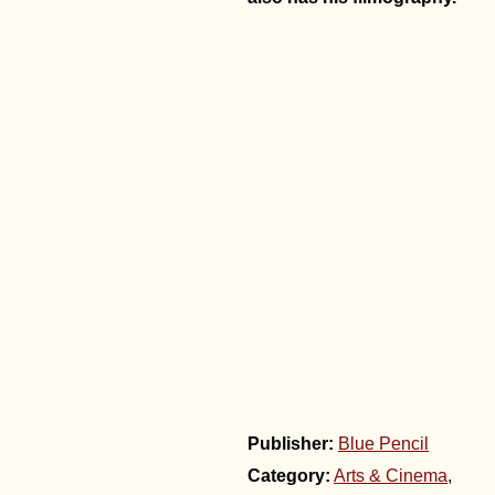
Publisher:
Blue Pencil
Category:
Arts & Cinema
,