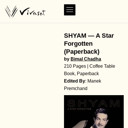
SHYAM — A Star
Forgotten
(Paperback)
by
Bimal Chadha
210 Pages | Coffee Table
Book, Paperback
Edited By
: Manek
Premchand