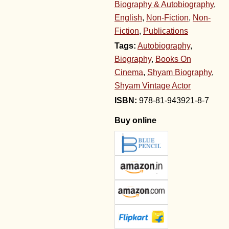
Biography & Autobiography
,
English
,
Non-Fiction
,
Non-
Fiction
,
Publications
Tags:
Autobiography
,
Biography
,
Books On
Cinema
,
Shyam Biography
,
Shyam Vintage Actor
978-81-943921-8-7
Buy online