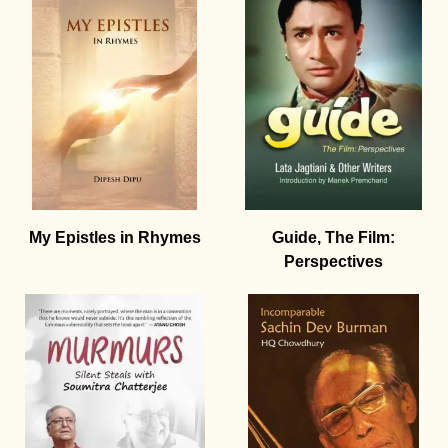
My Epistles in Rhymes
Guide, The Film:
Perspectives