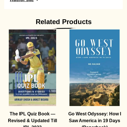
Related Products
The IPL Quiz Book —
Go West Odyssey: How I
Revised & Updated Till
Saw America in 19 Days