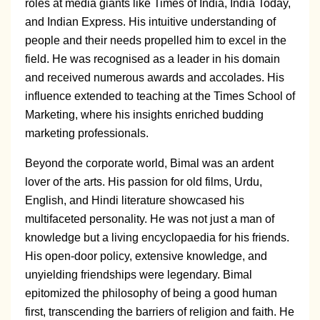
roles at media giants like Times of India, India Today,
and Indian Express. His intuitive understanding of
people and their needs propelled him to excel in the
field. He was recognised as a leader in his domain
and received numerous awards and accolades. His
influence extended to teaching at the Times School of
Marketing, where his insights enriched budding
marketing professionals.
Beyond the corporate world, Bimal was an ardent
lover of the arts. His passion for old films, Urdu,
English, and Hindi literature showcased his
multifaceted personality. He was not just a man of
knowledge but a living encyclopaedia for his friends.
His open-door policy, extensive knowledge, and
unyielding friendships were legendary. Bimal
epitomized the philosophy of being a good human
first, transcending the barriers of religion and faith. He