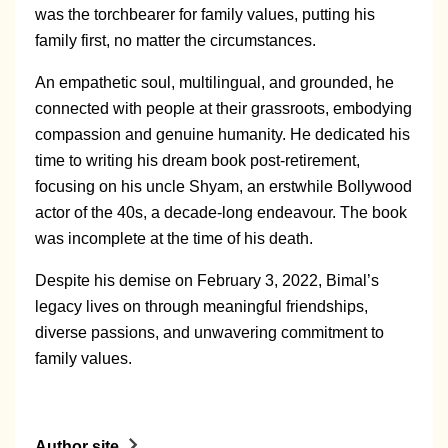
was the torchbearer for family values, putting his
family first, no matter the circumstances.
An empathetic soul, multilingual, and grounded, he
connected with people at their grassroots, embodying
compassion and genuine humanity. He dedicated his
time to writing his dream book post-retirement,
focusing on his uncle Shyam, an erstwhile Bollywood
actor of the 40s, a decade-long endeavour. The book
was incomplete at the time of his death.
Despite his demise on February 3, 2022, Bimal’s
legacy lives on through meaningful friendships,
diverse passions, and unwavering commitment to
family values.
Author site