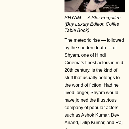
SHYAM — A Star Forgotten
(Buy Luxury Edition Coffee
Table Book)
The meteoric rise — followed
by the sudden death — of
Shyam, one of Hindi
Cinema’s finest actors in mid-
20th century, is the kind of
stuff that usually belongs to
the world of fiction. Had he
lived longer, Shyam would
have joined the illustrious
company of popular actors
such as Ashok Kumar, Dev
Anand, Dilip Kumar, and Raj