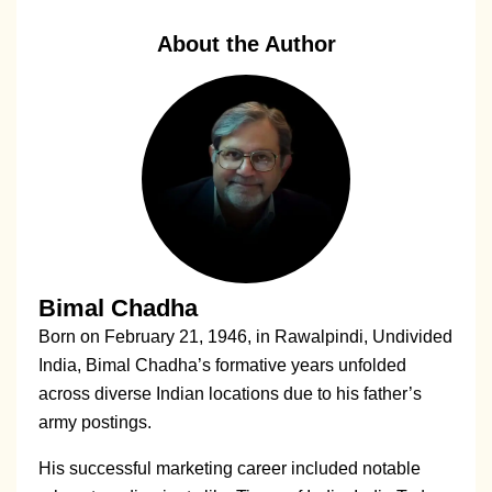
About the Author
Bimal Chadha
Born on February 21, 1946, in Rawalpindi, Undivided
India, Bimal Chadha’s formative years unfolded
across diverse Indian locations due to his father’s
army postings.
His successful marketing career included notable