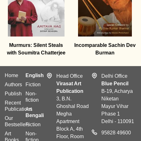
Murmurs: Silent Steals
Incomparable Sachin Dev
with Soumitra Chatterjee
Burman
Home
English
Head Office
Delhi Office
Virasat Art
Blue Pencil
Authors
Fiction
Publication
B-19, Acharya
Publish
Non-
3, B.N.
Niketan
fiction
Recent
Ghoshal Road
Mayur Vihar
Publications
Art
Megha
Phase 1
Bengali
Our
Apartment
Delhi - 110091
Bestsellers
Fiction
Block A, 4th
95828 49600
Art
Non-
Floor, Room
Books
fiction