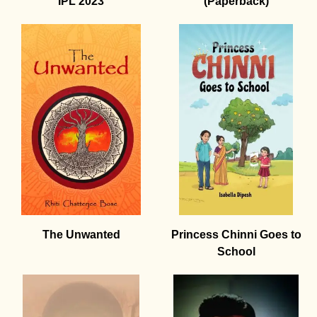
IPL 2023
(Paperback)
The Unwanted
Princess Chinni Goes to
School