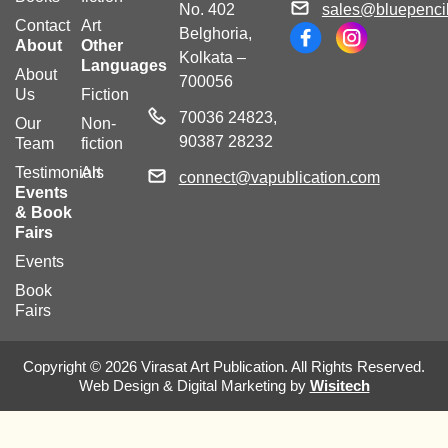
No. 402
sales@bluepencil
Contact
Art
Belghoria,
About
Other
Kolkata –
Languages
About
700056
Us
Fiction
70036 24823,
Our
Non-
90387 28232
Team
fiction
Testimonials
Art
connect@vapublication.com
Events
& Book
Fairs
Events
Book
Fairs
Copyright © 2026 Virasat Art Publication. All Rights Reserved.
Web Design & Digital Marketing by
Wisitech