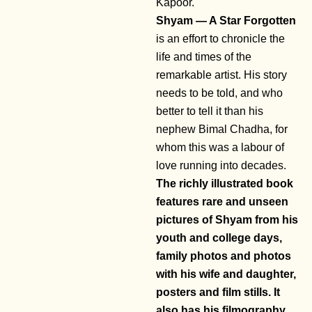
Kapoor.
Shyam — A Star Forgotten
is an effort to chronicle the
life and times of the
remarkable artist. His story
needs to be told, and who
better to tell it than his
nephew Bimal Chadha, for
whom this was a labour of
love running into decades.
The richly illustrated book
features rare and unseen
pictures of Shyam from his
youth and college days,
family photos and photos
with his wife and daughter,
posters and film stills. It
also has his filmography.