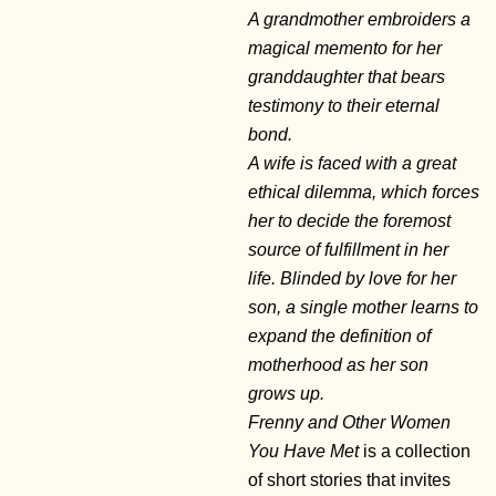
A grandmother embroiders a
magical memento for her
granddaughter that bears
testimony to their eternal
bond.
A wife is faced with a great
ethical dilemma, which forces
her to decide the foremost
source of fulfillment in her
life. Blinded by love for her
son, a single mother learns to
expand the definition of
motherhood as her son
grows up.
Frenny and Other Women
You Have Met
is a collection
of short stories that invites