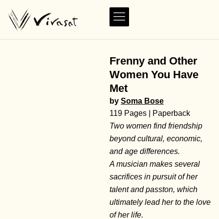
Frenny and Other
Women You Have
Met
by
Soma Bose
119 Pages | Paperback
Two women find friendship
beyond cultural, economic,
and age differences.
A musician makes several
sacrifices in pursuit of her
talent and passton, which
ultimately lead her to the love
of her life.