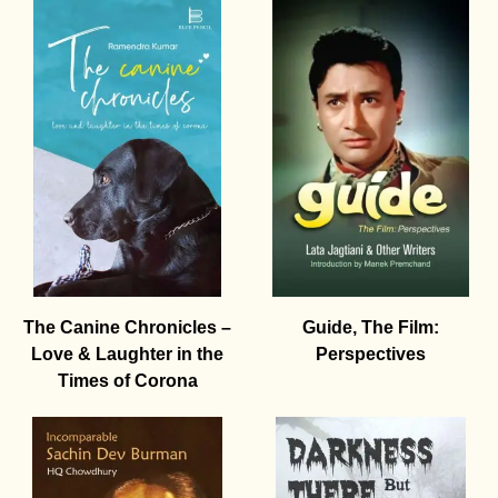
The Canine Chronicles –
Guide, The Film:
Love & Laughter in the
Perspectives
Times of Corona