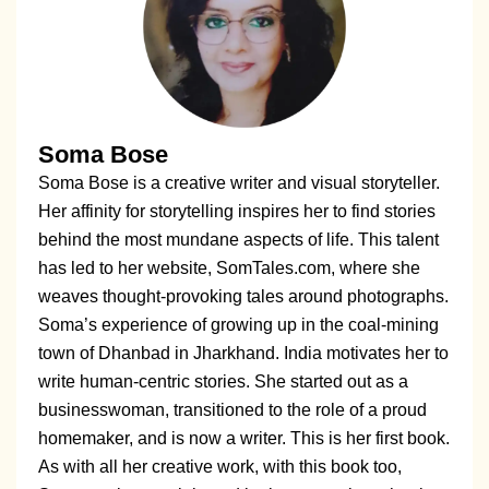
Soma Bose
Soma Bose is a creative writer and visual storyteller.
Her affinity for storytelling inspires her to find stories
behind the most mundane aspects of life. This talent
has led to her website, SomTales.com, where she
weaves thought-provoking tales around photographs.
Soma’s experience of growing up in the coal-mining
town of Dhanbad in Jharkhand. India motivates her to
write human-centric stories. She started out as a
businesswoman, transitioned to the role of a proud
homemaker, and is now a writer. This is her first book.
As with all her creative work, with this book too,