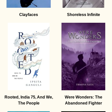
Clayfaces
Shoreless Infinite
Rooted, India 75, And We,
Were Wonders: The
The People
Abandoned Fighter