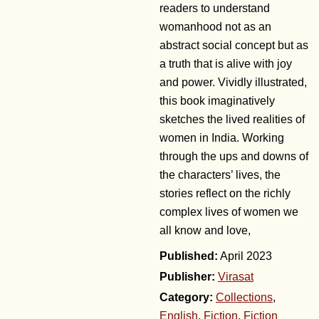
readers to understand
womanhood not as an
abstract social concept but as
a truth that is alive with joy
and power. Vividly illustrated,
this book imaginatively
sketches the lived realities of
women in India. Working
through the ups and downs of
the characters’ lives, the
stories reflect on the richly
complex lives of women we
all know and love,
April 2023
Publisher:
Virasat
Category:
Collections
,
English
,
Fiction
,
Fiction