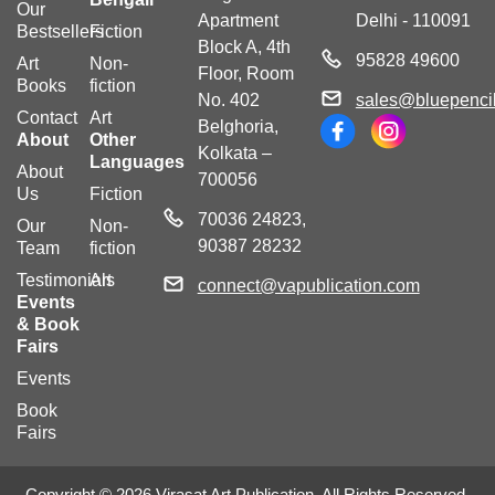
Our
Apartment
Delhi - 110091
Bestsellers
Fiction
Block A, 4th
95828 49600
Art
Non-
Floor, Room
Books
fiction
No. 402
sales@bluepencil
Contact
Art
Belghoria,
About
Other
Kolkata –
Languages
About
700056
Us
Fiction
70036 24823,
Our
Non-
90387 28232
Team
fiction
Testimonials
Art
connect@vapublication.com
Events
& Book
Fairs
Events
Book
Fairs
Copyright © 2026 Virasat Art Publication. All Rights Reserved.