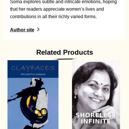
Soma explores subtle and intricate emotions, hoping
that her readers appreciate women’s lives and
contributions in all their richly varied forms.
Author site
Related Products