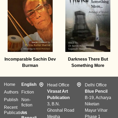
Incomparable Sachin Dev
Darkness There But
Burman
Something More
Home
English
Head Office
Delhi Office
Virasat Art
Blue Pencil
Authors
Fiction
Publication
B-19, Acharya
Publish
Non-
3, B.N.
Niketan
fiction
Recent
Ghoshal Road
Mayur Vihar
Publications
Art
Megha
Phase 1
Bengali