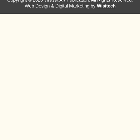
Web Design & Digital Marketing by
Wisitech