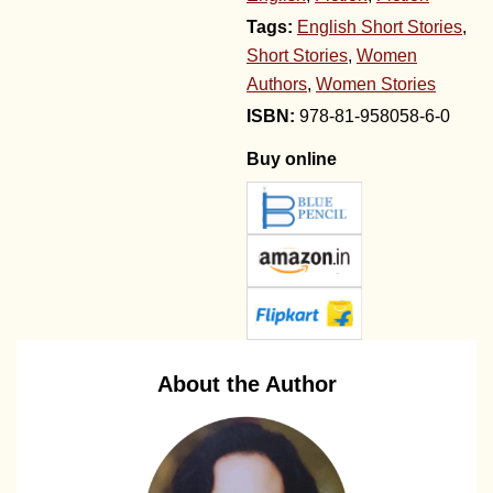
Tags:
English Short Stories
,
Short Stories
,
Women
Authors
,
Women Stories
978-81-958058-6-0
Buy online
About the Author