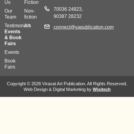
Us
Fiction
70036 24823,
Our
Non-
90387 28232
Team
fiction
Testimonials
Art
connect@vapublication.com
Events
& Book
Fairs
Events
Book
Fairs
Copyright © 2026 Virasat Art Publication. All Rights Reserved.
Web Design & Digital Marketing by
Wisitech