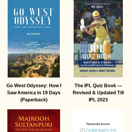
Go West Odyssey: How I
The IPL Quiz Book —
Saw America in 19 Days
Revised & Updated Till
(Paperback)
IPL 2023