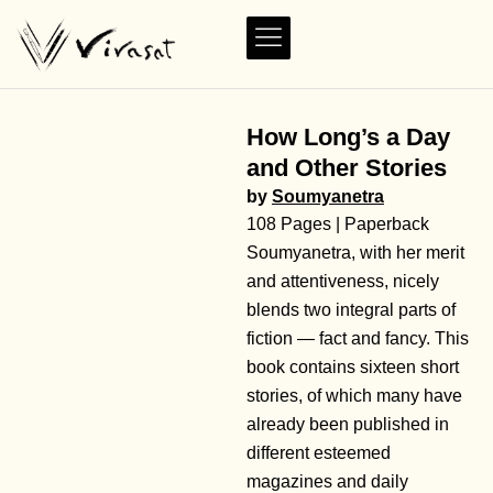
How Long’s a Day
and Other Stories
by
Soumyanetra
108 Pages | Paperback
Soumyanetra, with her merit
and attentiveness, nicely
blends two integral parts of
fiction — fact and fancy. This
book contains sixteen short
stories, of which many have
already been published in
different esteemed
magazines and daily