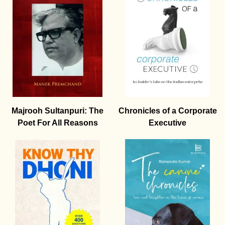
Majrooh Sultanpuri: The
Chronicles of a Corporate
Poet For All Reasons
Executive