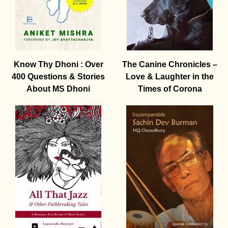
Know Thy Dhoni : Over
The Canine Chronicles –
400 Questions & Stories
Love & Laughter in the
About MS Dhoni
Times of Corona