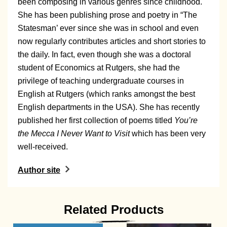
been composing in various genres since childhood.
She has been publishing prose and poetry in “The
Statesman’ ever since she was in school and even
now regularly contributes articles and short stories to
the daily. In fact, even though she was a doctoral
student of Economics at Rutgers, she had the
privilege of teaching undergraduate courses in
English at Rutgers (which ranks amongst the best
English departments in the USA). She has recently
published her first collection of poems titled
You’re
the Mecca I Never Want to Visit
which has been very
well-received.
Author site
Related Products