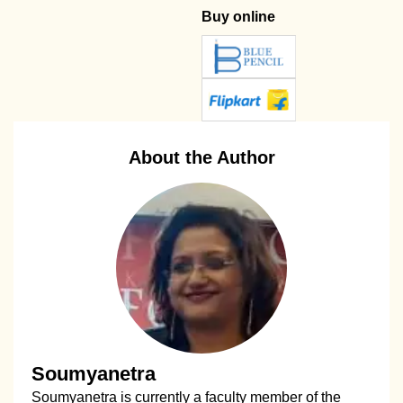
Buy online
About the Author
Soumyanetra
Soumyanetra is currently a faculty member of the