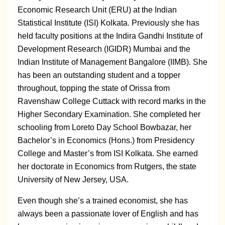
Economic Research Unit (ERU) at the Indian
Statistical Institute (ISI) Kolkata. Previously she has
held faculty positions at the Indira Gandhi Institute of
Development Research (IGIDR) Mumbai and the
Indian Institute of Management Bangalore (IIMB). She
has been an outstanding student and a topper
throughout, topping the state of Orissa from
Ravenshaw College Cuttack with record marks in the
Higher Secondary Examination. She completed her
schooling from Loreto Day School Bowbazar, her
Bachelor’s in Economics (Hons.) from Presidency
College and Master’s from ISI Kolkata. She earned
her doctorate in Economics from Rutgers, the state
University of New Jersey, USA.
Even though she’s a trained economist, she has
always been a passionate lover of English and has