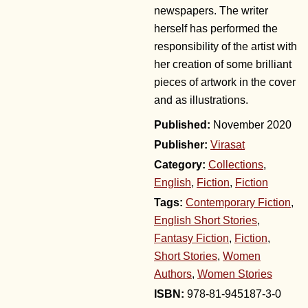
newspapers. The writer
herself has performed the
responsibility of the artist with
her creation of some brilliant
pieces of artwork in the cover
and as illustrations.
November 2020
Publisher:
Virasat
Category:
Collections
,
English
,
Fiction
,
Fiction
Tags:
Contemporary Fiction
,
English Short Stories
,
Fantasy Fiction
,
Fiction
,
Short Stories
,
Women
Authors
,
Women Stories
978-81-945187-3-0