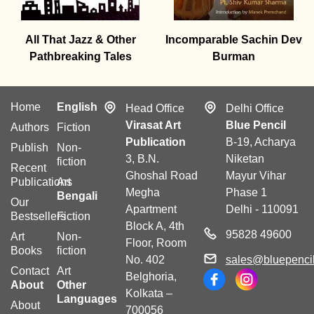
All That Jazz & Other
Incomparable Sachin Dev
Pathbreaking Tales
Burman
Home
English
Head Office
Delhi Office
Virasat Art
Blue Pencil
Authors
Fiction
Publication
B-19, Acharya
Publish
Non-
3, B.N.
Niketan
fiction
Recent
Ghoshal Road
Mayur Vihar
Publications
Art
Megha
Phase 1
Bengali
Our
Apartment
Delhi - 110091
Bestsellers
Fiction
Block A, 4th
95828 49600
Art
Non-
Floor, Room
Books
fiction
No. 402
sales@bluepencil
Contact
Art
Belghoria,
About
Other
Kolkata –
Languages
About
700056