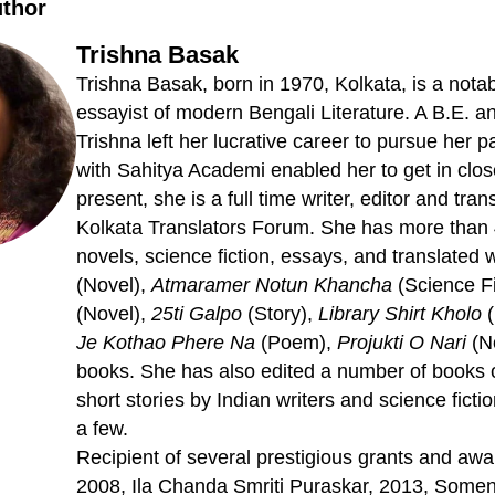
uthor
Trishna Basak
Trishna Basak, born in 1970, Kolkata, is a notabl
essayist of modern Bengali Literature. A B.E. 
Trishna left her lucrative career to pursue her pa
with Sahitya Academi enabled her to get in close
present, she is a full time writer, editor and tran
Kolkata Translators Forum. She has more than 
novels, science fiction, essays, and translated 
(Novel),
Atmaramer Notun Khancha
(Science Fi
(Novel),
25ti Galpo
(Story),
Library Shirt Kholo
(
Je Kothao Phere Na
(Poem),
Projukti O Nari
(No
books. She has also edited a number of books 
short stories by Indian writers and science fic
a few.
Recipient of several prestigious grants and awa
2008, Ila Chanda Smriti Puraskar, 2013, So