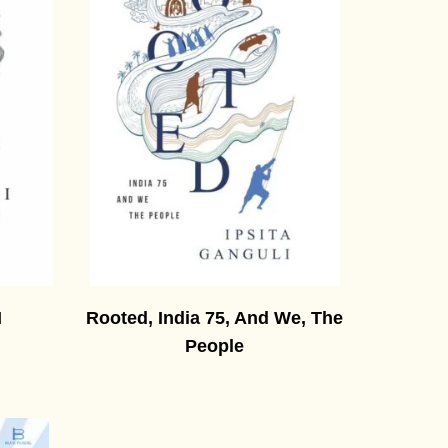
I
Rooted, India 75, And We, The
People