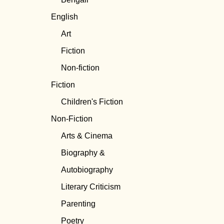
English
Art
Fiction
Non-fiction
Fiction
Children's Fiction
Non-Fiction
Arts & Cinema
Biography &
Autobiography
Literary Criticism
Parenting
Poetry