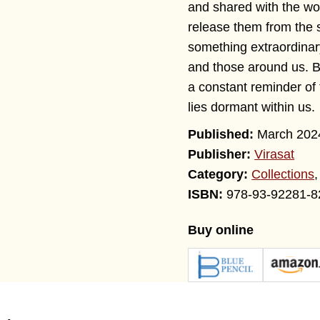
and shared with the wor
release them from the 
something extraordinary
and those around us. B
a constant reminder of 
lies dormant within us.
March 202
Publisher:
Virasat
Category:
Collections
978-93-92281-8
Buy online