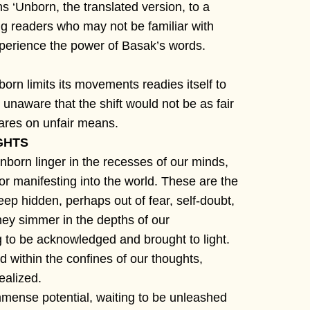
 ‘Unborn, the translated version, to a
ng readers who may not be familiar with
perience the power of Basak’s words.
born limits its movements readies itself to
 unaware that the shift would not be as fair
fares on unfair means.
GHTS
nborn linger in the recesses of our minds,
 or manifesting into the world. These are the
eep hidden, perhaps out of fear, self-doubt,
hey simmer in the depths of our
 to be acknowledged and brought to light.
d within the confines of our thoughts,
ealized.
mense potential, waiting to be unleashed