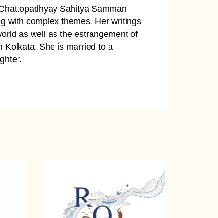
 Chattopadhyay Sahitya Samman
ng with complex themes. Her writings
world as well as the estrangement of
n Kolkata. She is married to a
ghter.