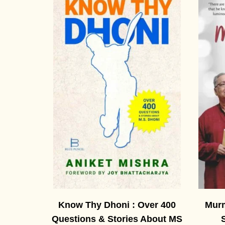
Know Thy Dhoni : Over 400
Murm
Questions & Stories About MS