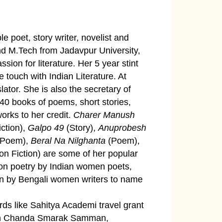
e poet, story writer, novelist and
and M.Tech from Jadavpur University,
ssion for literature. Her 5 year stint
 touch with Indian Literature. At
slator. She is also the secretary of
40 books of poems, short stories,
works to her credit.
Charer Manush
ction),
Galpo 49
(Story),
Anuprobesh
Poem),
Beral Na Nilghanta
(Poem),
n Fiction) are some of her popular
on poetry by Indian women poets,
tion by Bengali women writers to name
rds like Sahitya Academi travel grant
men Chanda Smarak Samman,