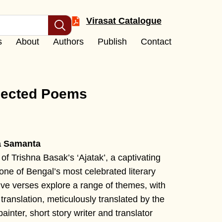
Virasat Catalogue
s
About
Authors
Publish
Contact
lected Poems
a Samanta
 of Trishna Basak’s ‘Ajatak’, a captivating
one of Bengal’s most celebrated literary
ive verses explore a range of themes, with
translation, meticulously translated by the
ainter, short story writer and translator