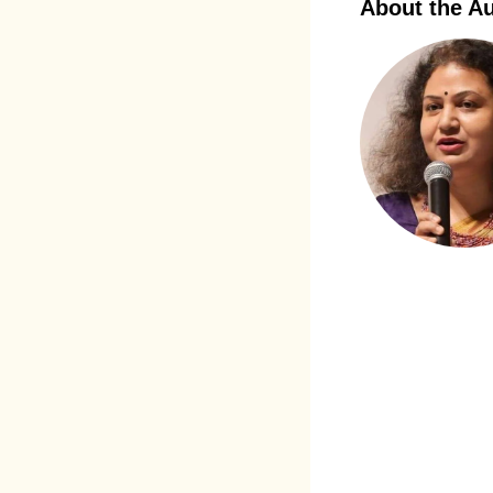
About the A