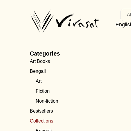
Al
Englis
Categories
Art Books
Bengali
Art
Fiction
Non-fiction
Bestsellers
Collections
Bengali