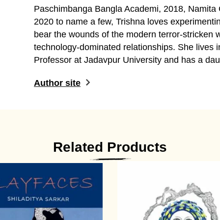
Paschimbanga Bangla Academi, 2018, Namita
2020 to name a few, Trishna loves experimenti
bear the wounds of the modern terror-stricken 
technology-dominated relationships. She lives i
Professor at Jadavpur University and has a dau
Author site
Related Products