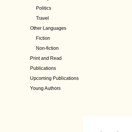
Politics
Travel
Other Languages
Fiction
Non-fiction
Print and Read
Publications
Upcoming Publications
Young Authors