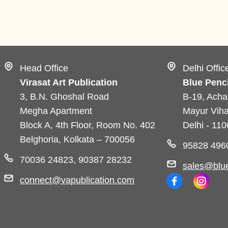
Head Office
Delhi Offic
Virasat Art Publication
Blue Penci
3, B.N. Ghoshal Road
B-19, Acha
Megha Apartment
Mayur Viha
Block A, 4th Floor, Room No. 402
Delhi - 11
Belghoria, Kolkata – 700056
95828 496
70036 24823, 90387 28232
sales@blue
connect@vapublication.com