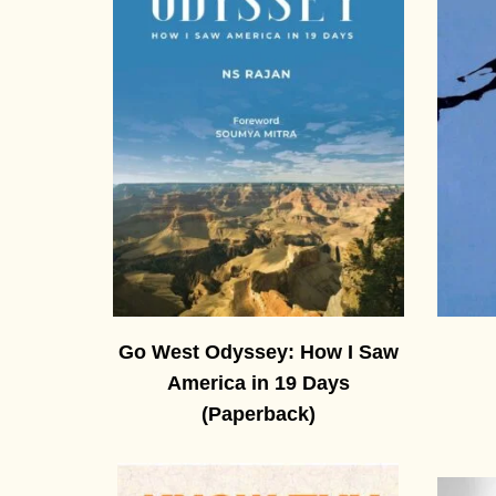
Go West Odyssey: How I Saw
America in 19 Days
(Paperback)