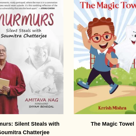
urs: Silent Steals with
The Magic Towel
Soumitra Chatterjee