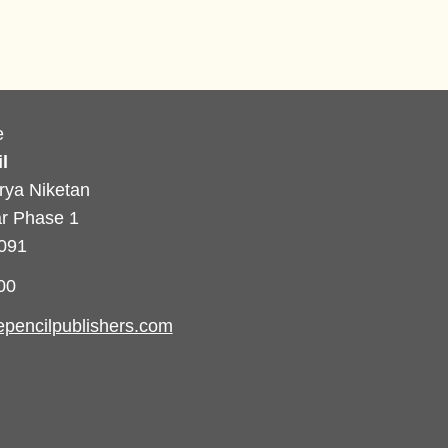
e
l
rya Niketan
r Phase 1
0091
00
pencilpublishers.com