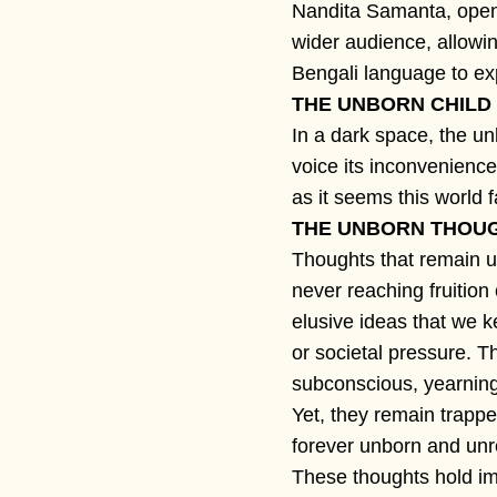
Nandita Samanta, opens
wider audience, allowi
Bengali language to ex
THE UNBORN CHILD
In a dark space, the un
voice its inconvenience
as it seems this world 
THE UNBORN THOU
Thoughts that remain u
never reaching fruition
elusive ideas that we k
or societal pressure. T
subconscious, yearning
Yet, they remain trappe
forever unborn and unr
These thoughts hold im