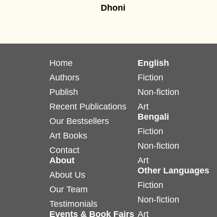
Dhoni
Home
English
Authors
Fiction
Publish
Non-fiction
Recent Publications
Art
Bengali
Our Bestsellers
Fiction
Art Books
Non-fiction
Contact
About
Art
Other Languages
About Us
Fiction
Our Team
Non-fiction
Testimonials
Events & Book Fairs
Art