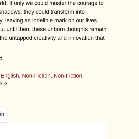
ld. If only we could muster the courage to
shadows, they could transform into
, leaving an indelible mark on our lives
ut until then, these unborn thoughts remain
the untapped creativity and innovation that
4
,
English
,
Non-Fiction
,
Non-Fiction
2-2