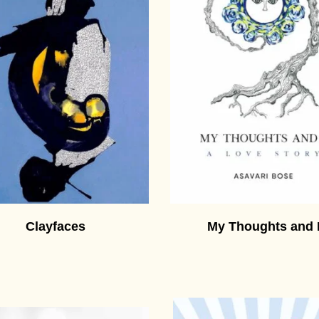
Clayfaces
My Thoughts and 