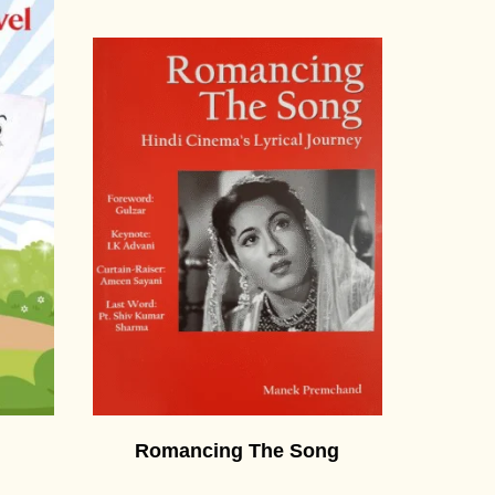
Romancing The Song