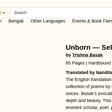
l
h
Bengali
Other Languages
Events & Book Fair
Unborn — Se
by
Trishna Basak
65 Pages | Hardbound
Translated by Nandit
The English translation
collection of poems by 
voices. Basak’s evocat
depth and beauty. This 
eminent scholar, poet, p