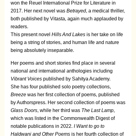
won the Reuel International Prize for Literature in
2017. Her next novel was
Betrayed
, a medical thriller,
both published by Vitasta, again much applauded by
readers.
This present novel
Hills And Lakes
is her take on life
being a string of stories, and human life and nature
being absolutely inseparable.
Her poems and short stories find place in several
national and international anthologies including
Vibrant Voices
published by Sahitya Academy.
She has four published solo poetry collections,
Breeze
was her first collection of poems, published
by Authorspress. Her second collection of poems was
Glass Doors
, while her third was
The Last Lamp
,
which was listed in the Commonwealth Digest of
notable publications in 2022.
I Want to go to
Haldwani and Other Poems
is her fourth collection of