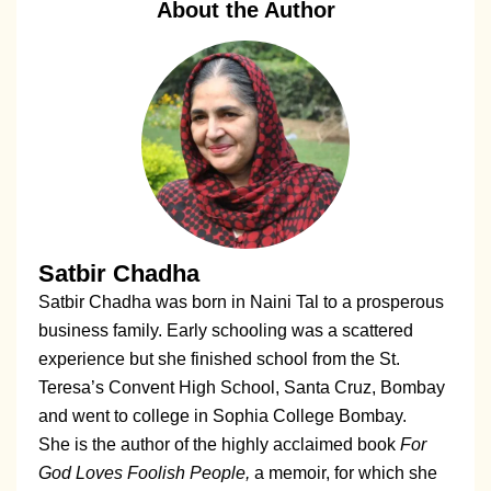
About the Author
Satbir Chadha
Satbir Chadha was born in Naini Tal to a prosperous
business family. Early schooling was a scattered
experience but she finished school from the St.
Teresa’s Convent High School, Santa Cruz, Bombay
and went to college in Sophia College Bombay.
She is the author of the highly acclaimed book
For
God Loves Foolish People,
a memoir, for which she