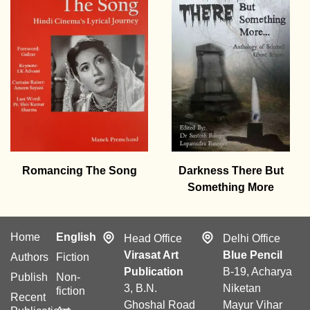
Romancing The Song
Darkness There But
Something More
Home
English
Head Office
Delhi Office
Virasat Art
Blue Pencil
Authors
Fiction
Publication
B-19, Acharya
Publish
Non-
3, B.N.
Niketan
fiction
Recent
Ghoshal Road
Mayur Vihar