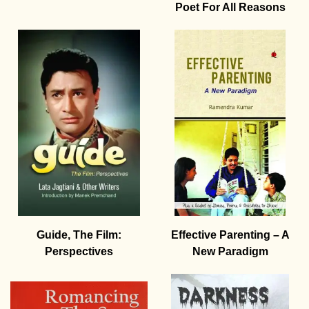
Poet For All Reasons
Guide, The Film:
Effective Parenting – A
Perspectives
New Paradigm