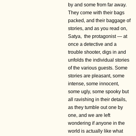
by and some from far away.
They come with their bags
packed, and their baggage of
stories, and as you read on,
Satya, the protagonist — at
once a detective and a
trouble shooter, digs in and
unfolds the individual stories
of the various guests. Some
stories are pleasant, some
intense, some innocent,
some ugly, some spooky but
all ravishing in their details,
as they tumble out one by
one, and we are left
wondering if anyone in the
world is actually like what