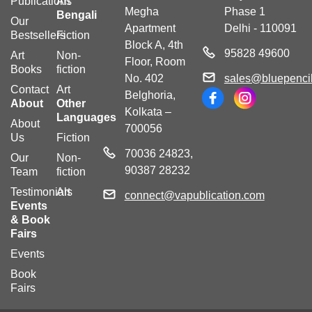
Publications
Art
Megha
Phase 1
Bengali
Our
Apartment
Delhi - 110091
Bestsellers
Fiction
Block A, 4th
95828 49600
Art
Non-
Floor, Room
Books
fiction
No. 402
sales@bluepencil
Contact
Art
Belghoria,
About
Other
Kolkata –
Languages
About
700056
Us
Fiction
70036 24823,
Our
Non-
90387 28232
Team
fiction
Testimonials
Art
connect@vapublication.com
Events
& Book
Fairs
Events
Book
Fairs