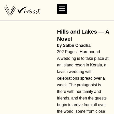
Hills and Lakes — A
Novel
by
Satbir Chadha
202 Pages | Hardbound
A wedding is to take place at
an island resort in Kerala, a
lavish wedding with
celebrations spread over a
week. The protagonist is
there with her family and
friends, and then the guests
begin to arrive from all over
the world, some from close