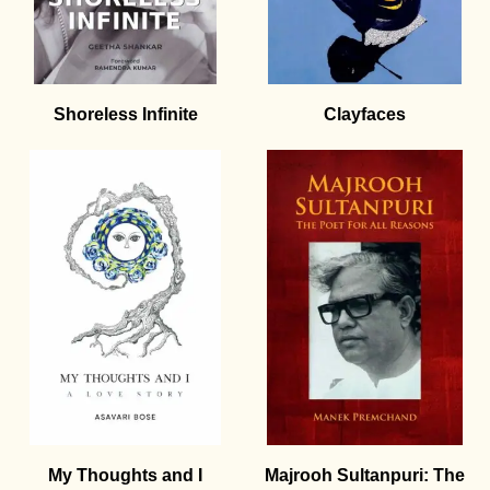
Shoreless Infinite
Clayfaces
My Thoughts and I
Majrooh Sultanpuri: The