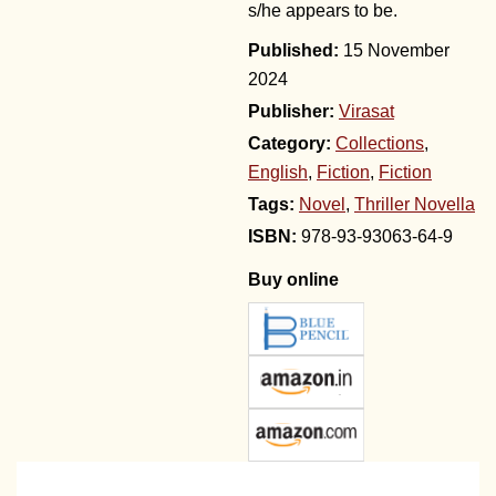
s/he appears to be.
15 November
2024
Publisher:
Virasat
Category:
Collections
,
English
,
Fiction
,
Fiction
Tags:
Novel
,
Thriller Novella
978-93-93063-64-9
Buy online