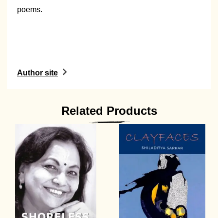
poems.
Author site
Related Products