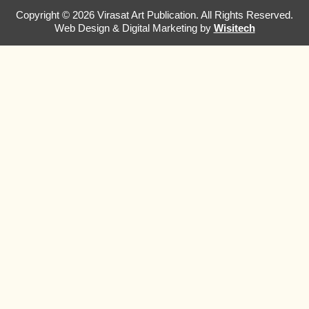
Copyright © 2026 Virasat Art Publication. All Rights Reserved.
Web Design & Digital Marketing by
Wisitech